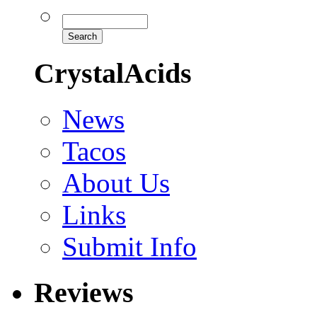
CrystalAcids
News
Tacos
About Us
Links
Submit Info
Reviews