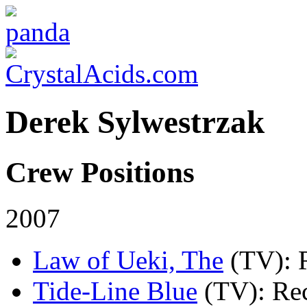
Derek Sylwestrzak
Crew Positions
2007
Law of Ueki, The
(TV)
: 
Tide-Line Blue
(TV)
: Re