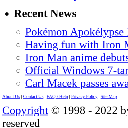
Recent News
Pokémon Apokélypse Li
Having fun with Iron
Iron Man anime debuts
Official Windows 7-t
Carl Macek passes aw
About Us
|
Contact Us
|
FAQ
/ Help
|
Privacy Policy
|
Site Map
Copyright
© 1998 - 2022 by
reserved