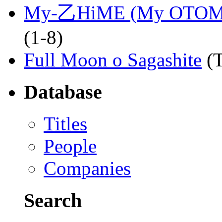
My-乙HiME (My OTOM
(1-8)
Full Moon o Sagashite
(
Database
Titles
People
Companies
Search