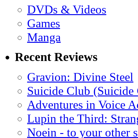
DVDs & Videos
Games
Manga
Recent Reviews
Gravion: Divine Steel
Suicide Club (Suicide 
Adventures in Voice A
Lupin the Third: Stran
Noein - to your other 