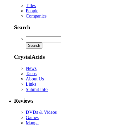
Titles
People
Companies
Search
CrystalAcids
News
Tacos
About Us
Links
Submit Info
Reviews
DVDs & Videos
Games
Manga