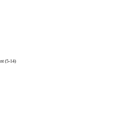
ant (5-14)