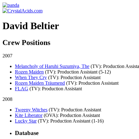
David Beltier
Crew Positions
2007
Melancholy of Haruhi Suzumiya, The
(TV)
: Production Assist
Rozen Maiden
(TV)
: Production Assistant (5-12)
When They Cry
(TV)
: Production Assistant
Rozen Maiden Träumend
(TV)
: Production Assistant
FLAG
(TV)
: Production Assistant
2008
Tweeny Witches
(TV)
: Production Assistant
Kite Liberator
(OVA)
: Production Assistant
Lucky Star
(TV)
: Production Assistant (1-16)
Database