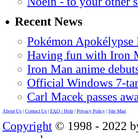
Noein - to your other 
Recent News
Pokémon Apokélypse Li
Having fun with Iron
Iron Man anime debuts
Official Windows 7-t
Carl Macek passes aw
About Us
|
Contact Us
|
FAQ
/ Help
|
Privacy Policy
|
Site Map
Copyright
© 1998 - 2022 by