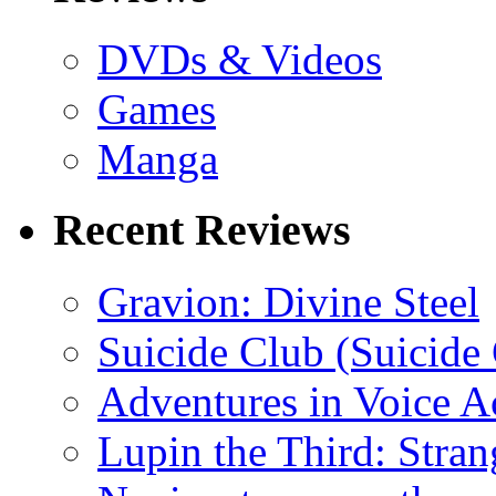
DVDs & Videos
Games
Manga
Recent Reviews
Gravion: Divine Steel
Suicide Club (Suicide 
Adventures in Voice A
Lupin the Third: Stran