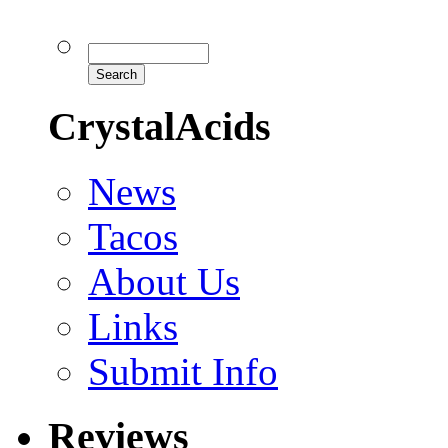
CrystalAcids
News
Tacos
About Us
Links
Submit Info
Reviews