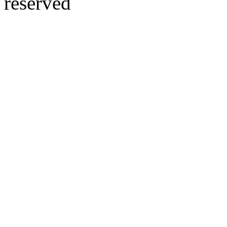
reserved