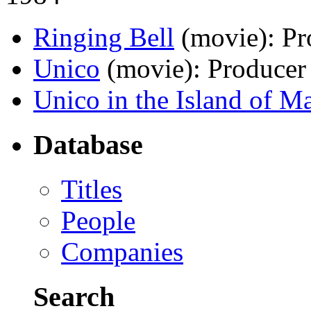
Ringing Bell
(movie)
: P
Unico
(movie)
: Producer
Unico in the Island of M
Database
Titles
People
Companies
Search