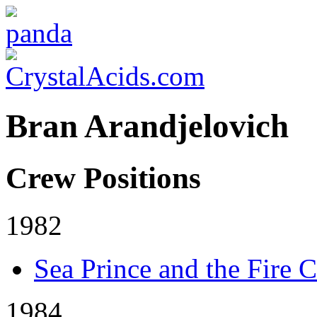
Bran Arandjelovich
Crew Positions
1982
Sea Prince and the Fire C
1984