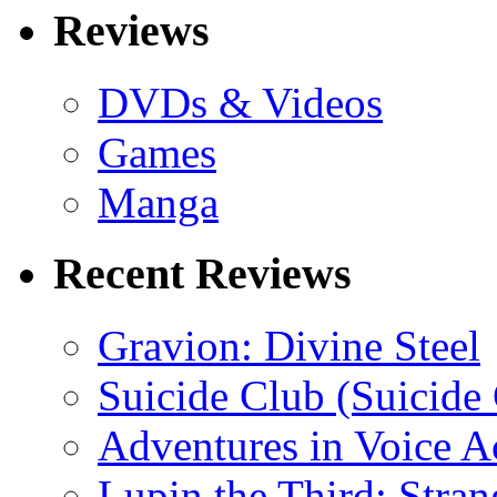
Reviews
DVDs & Videos
Games
Manga
Recent Reviews
Gravion: Divine Steel
Suicide Club (Suicide 
Adventures in Voice A
Lupin the Third: Stran