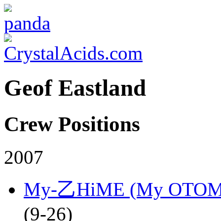
Geof Eastland
Crew Positions
2007
My-乙HiME (My OTOM
(9-26)