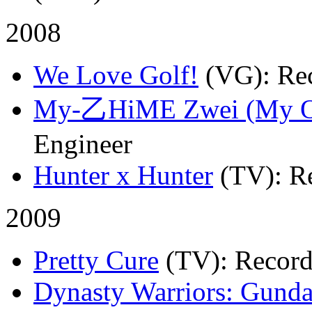
2008
We Love Golf!
(VG)
: Re
My-乙HiME Zwei (My 
Engineer
Hunter x Hunter
(TV)
: R
2009
Pretty Cure
(TV)
: Recor
Dynasty Warriors: Gund