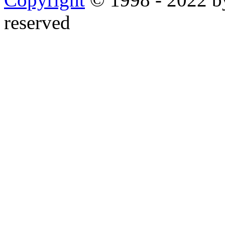
reserved