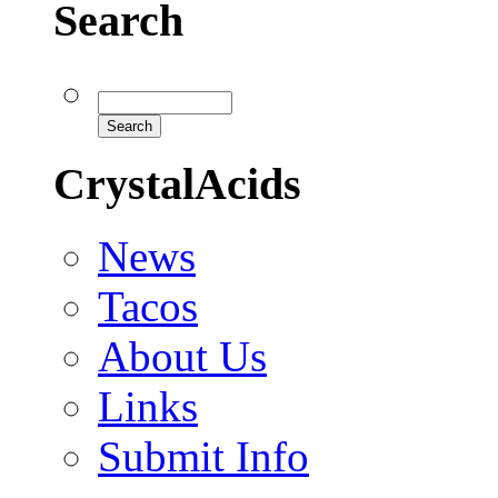
Search
CrystalAcids
News
Tacos
About Us
Links
Submit Info