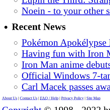
Noein - to your other 
Recent News
Pokémon Apokélypse Li
Having fun with Iron
Iron Man anime debuts
Official Windows 7-t
Carl Macek passes aw
About Us
|
Contact Us
|
FAQ
/ Help
|
Privacy Policy
|
Site Map
Copyright
© 1998 - 2022 by