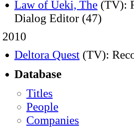
Law of Ueki, The
(TV)
: 
Dialog Editor (47)
2010
Deltora Quest
(TV)
: Rec
Database
Titles
People
Companies