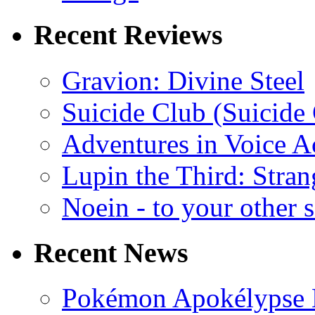
Recent Reviews
Gravion: Divine Steel
Suicide Club (Suicide 
Adventures in Voice A
Lupin the Third: Stran
Noein - to your other 
Recent News
Pokémon Apokélypse Li