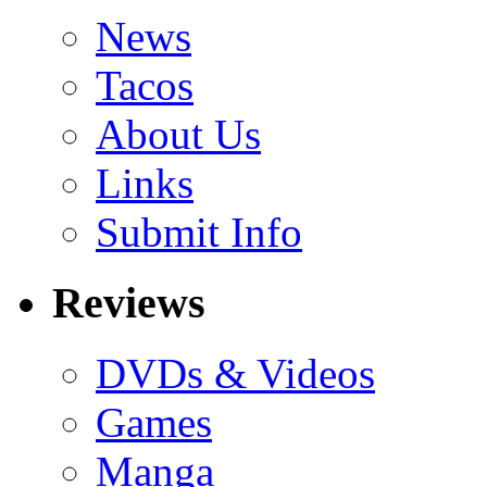
News
Tacos
About Us
Links
Submit Info
Reviews
DVDs & Videos
Games
Manga