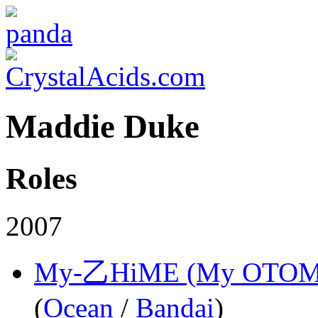
Maddie Duke
Roles
2007
My-乙HiME (My OTOM
(
Ocean
/
Bandai
)