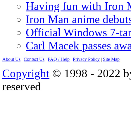
Having fun with Iron
Iron Man anime debuts
Official Windows 7-t
Carl Macek passes aw
About Us
|
Contact Us
|
FAQ
/ Help
|
Privacy Policy
|
Site Map
Copyright
© 1998 - 2022 by
reserved