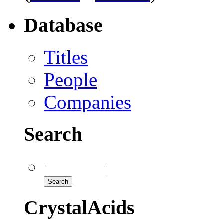
Database
Titles
People
Companies
Search
CrystalAcids