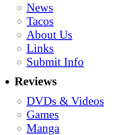
News
Tacos
About Us
Links
Submit Info
Reviews
DVDs & Videos
Games
Manga