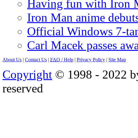
Having fun with Iron
Iron Man anime debuts
Official Windows 7-t
Carl Macek passes aw
About Us
|
Contact Us
|
FAQ
/ Help
|
Privacy Policy
|
Site Map
Copyright
© 1998 - 2022 by
reserved