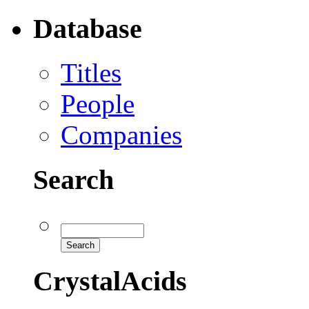
Database
Titles
People
Companies
Search
CrystalAcids