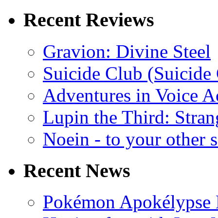
Recent Reviews
Gravion: Divine Steel
Suicide Club (Suicide 
Adventures in Voice A
Lupin the Third: Stran
Noein - to your other 
Recent News
Pokémon Apokélypse Li