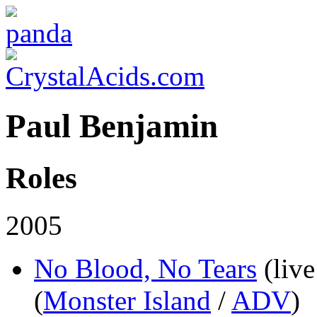
Paul Benjamin
Roles
2005
No Blood, No Tears
(live
(
Monster Island
/
ADV
)