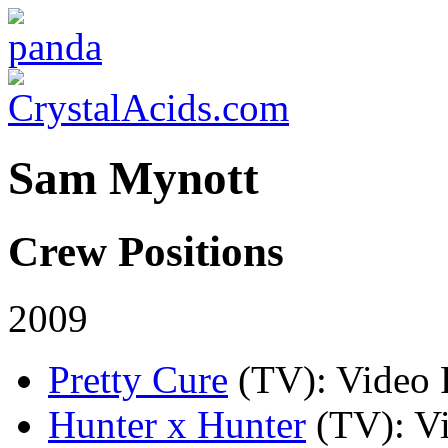
Sam Mynott
Crew Positions
2009
Pretty Cure
(TV)
: Video 
Hunter x Hunter
(TV)
: V