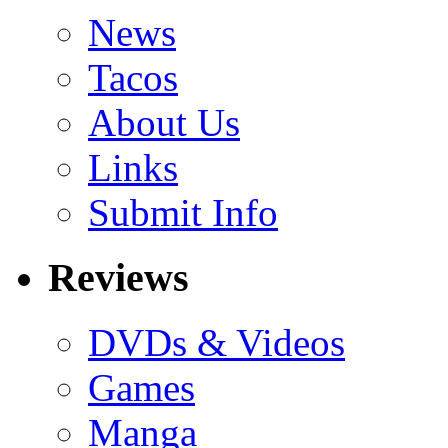
News
Tacos
About Us
Links
Submit Info
Reviews
DVDs & Videos
Games
Manga