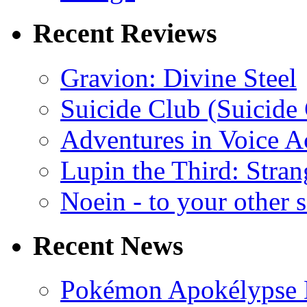
Recent Reviews
Gravion: Divine Steel
Suicide Club (Suicide 
Adventures in Voice A
Lupin the Third: Stran
Noein - to your other 
Recent News
Pokémon Apokélypse Li