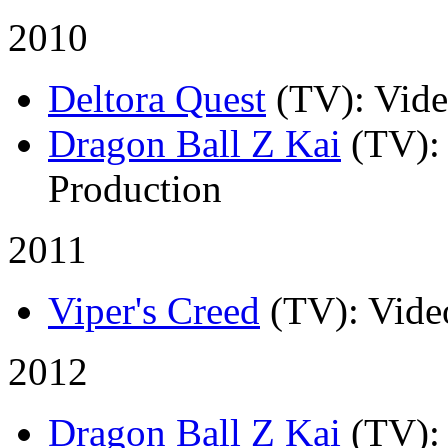
2010
Deltora Quest
(TV)
: Vid
Dragon Ball Z Kai
(TV)
:
Production
2011
Viper's Creed
(TV)
: Vide
2012
Dragon Ball Z Kai
(TV)
: