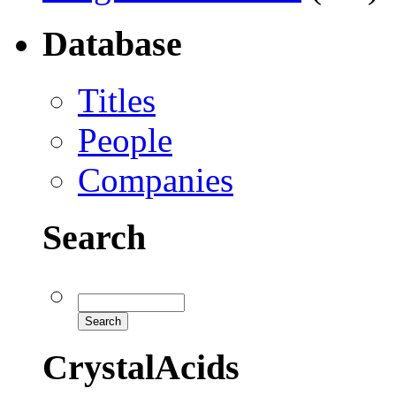
Database
Titles
People
Companies
Search
CrystalAcids