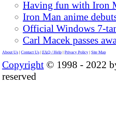
Having fun with Iron
Iron Man anime debuts
Official Windows 7-t
Carl Macek passes aw
About Us
|
Contact Us
|
FAQ
/ Help
|
Privacy Policy
|
Site Map
Copyright
© 1998 - 2022 by
reserved