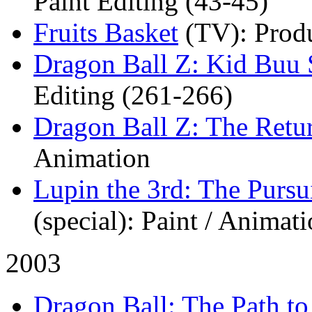
Paint Editing (43-45)
Fruits Basket
(TV)
: Prod
Dragon Ball Z: Kid Buu 
Editing (261-266)
Dragon Ball Z: The Retu
Animation
Lupin the 3rd: The Pursu
(special)
: Paint / Animat
2003
Dragon Ball: The Path t