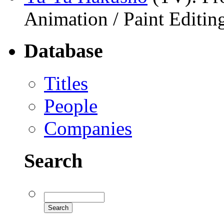
Animation / Paint Editi
Database
Titles
People
Companies
Search