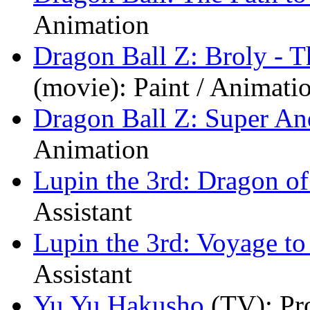
Animation
Dragon Ball Z: Broly - 
(movie)
: Paint / Animati
Dragon Ball Z: Super An
Animation
Lupin the 3rd: Dragon 
Assistant
Lupin the 3rd: Voyage t
Assistant
Yu Yu Hakusho
(TV)
: Pr