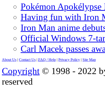
Pokémon Apokélypse Li
Having fun with Iron
Iron Man anime debuts
Official Windows 7-t
Carl Macek passes aw
About Us
|
Contact Us
|
FAQ
/ Help
|
Privacy Policy
|
Site Map
Copyright
© 1998 - 2022 by
reserved