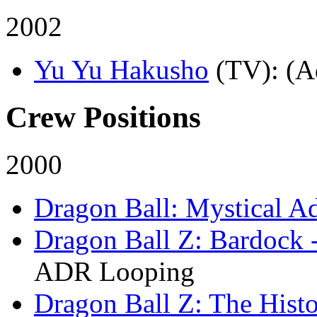
2002
Yu Yu Hakusho
(TV)
: (A
Crew Positions
2000
Dragon Ball: Mystical A
Dragon Ball Z: Bardock 
ADR Looping
Dragon Ball Z: The Histo