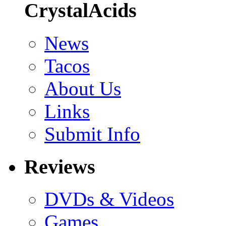
CrystalAcids
News
Tacos
About Us
Links
Submit Info
Reviews
DVDs & Videos
Games