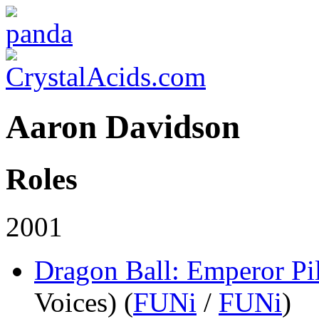
Aaron Davidson
Roles
2001
Dragon Ball: Emperor Pi
Voices) (
FUNi
/
FUNi
)