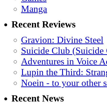
Manga
Recent Reviews
Gravion: Divine Steel
Suicide Club (Suicide 
Adventures in Voice A
Lupin the Third: Stran
Noein - to your other 
Recent News