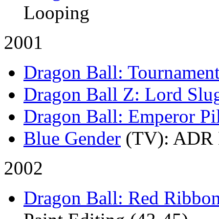
Looping
2001
Dragon Ball: Tournamen
Dragon Ball Z: Lord Slu
Dragon Ball: Emperor Pi
Blue Gender
(TV)
: ADR 
2002
Dragon Ball: Red Ribbo