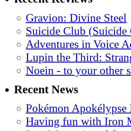
Gravion: Divine Steel
Suicide Club (Suicide 
Adventures in Voice A
Lupin the Third: Stran
Noein - to your other 
Recent News
Pokémon Apokélypse Li
Having fun with Iron