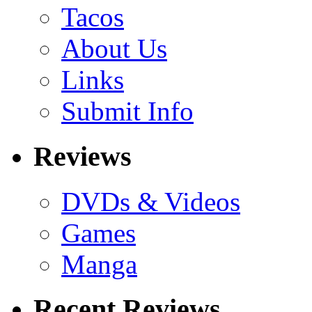
Tacos
About Us
Links
Submit Info
Reviews
DVDs & Videos
Games
Manga
Recent Reviews