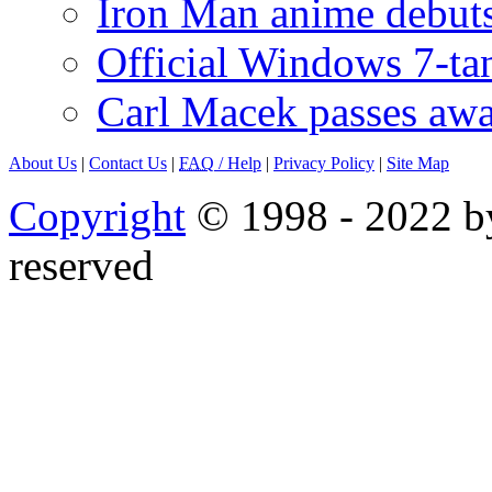
Iron Man anime debuts
Official Windows 7-t
Carl Macek passes aw
About Us
|
Contact Us
|
FAQ
/ Help
|
Privacy Policy
|
Site Map
Copyright
© 1998 - 2022 by
reserved