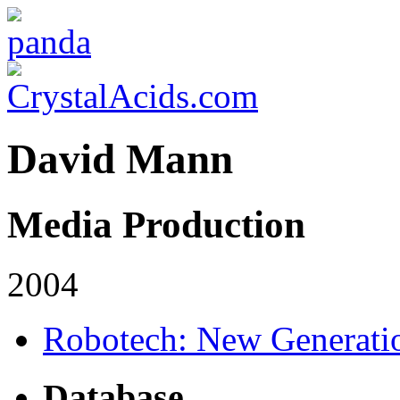
David Mann
Media Production
2004
Robotech: New Generati
Database