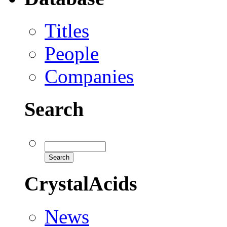
Titles
People
Companies
Search
CrystalAcids
News