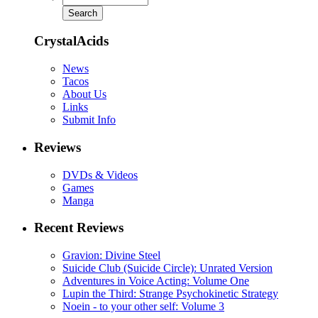
CrystalAcids
News
Tacos
About Us
Links
Submit Info
Reviews
DVDs & Videos
Games
Manga
Recent Reviews
Gravion: Divine Steel
Suicide Club (Suicide Circle): Unrated Version
Adventures in Voice Acting: Volume One
Lupin the Third: Strange Psychokinetic Strategy
Noein - to your other self: Volume 3