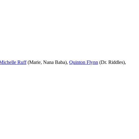
Michelle Ruff
(Marie, Nana Baba),
Quinton Flynn
(Dr. Riddles),