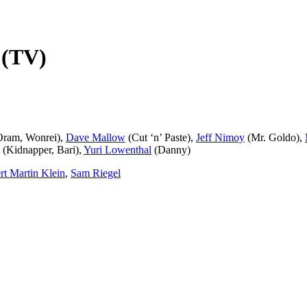
! (TV)
Oram, Wonrei),
Dave Mallow
(Cut ‘n’ Paste),
Jeff Nimoy
(Mr. Goldo),
(Kidnapper, Bari),
Yuri Lowenthal
(Danny)
rt Martin Klein
,
Sam Riegel