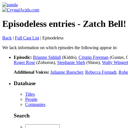
Episodeless entries - Zatch Bell
Back
|
Full Cast List
| Episodeless
We lack information on which episodes the following appear in:
Episodic:
Brianne Siddall
(Kiddo),
Crispin Freeman
(Gustav, 
Roger Rose
(Zoboron),
Stephanie Sheh
(Shion),
Wally Wingert
Additional Voices:
Julianne Buescher
,
Rebecca Forstadt
,
Robe
Database
Titles
People
Companies
Search