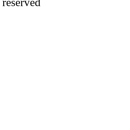
reserved