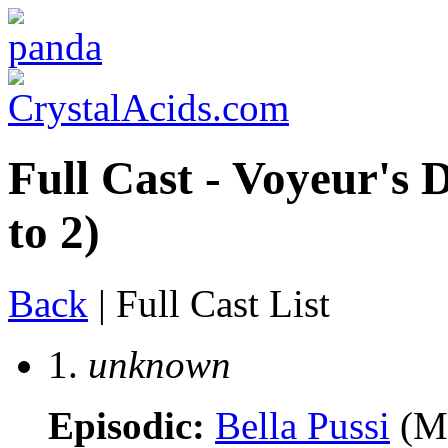
Full Cast - Voyeur's 
to 2)
Back
| Full Cast List
1.
unknown
Episodic:
Bella Pussi
(M