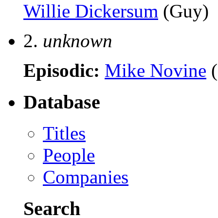
Willie Dickersum
(Guy)
2.
unknown
Episodic:
Mike Novine
(
Database
Titles
People
Companies
Search