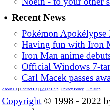
Noein - to your other 
Recent News
Pokémon Apokélypse Li
Having fun with Iron
Iron Man anime debuts
Official Windows 7-t
Carl Macek passes aw
About Us
|
Contact Us
|
FAQ
/ Help
|
Privacy Policy
|
Site Map
Copyright
© 1998 - 2022 by