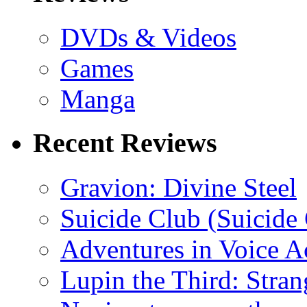
DVDs & Videos
Games
Manga
Recent Reviews
Gravion: Divine Steel
Suicide Club (Suicide 
Adventures in Voice A
Lupin the Third: Stran