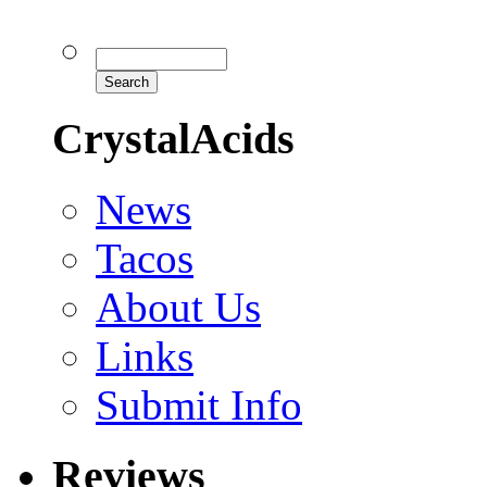
CrystalAcids
News
Tacos
About Us
Links
Submit Info
Reviews