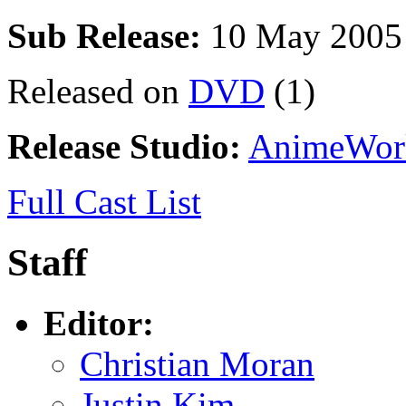
Sub Release:
10 May 2005
Released on
DVD
(1)
Release Studio:
AnimeWor
Full Cast List
Staff
Editor:
Christian Moran
Justin Kim