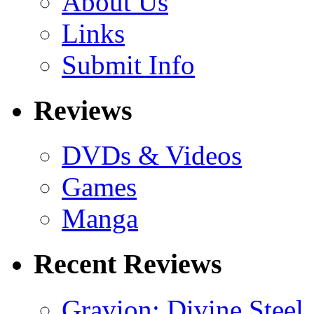
About Us
Links
Submit Info
Reviews
DVDs & Videos
Games
Manga
Recent Reviews
Gravion: Divine Steel