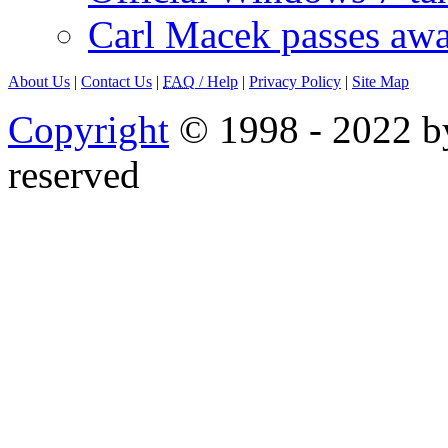
Carl Macek passes aw
About Us
|
Contact Us
|
FAQ
/ Help
|
Privacy Policy
|
Site Map
Copyright
© 1998 - 2022 by
reserved