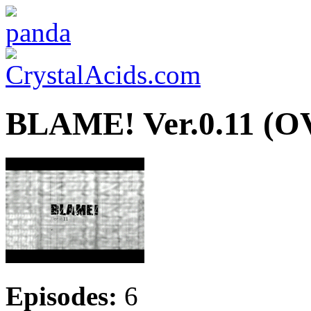
BLAME! Ver.0.11 (O
Episodes:
6