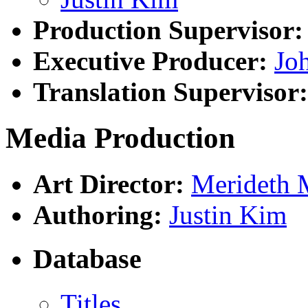
Production Supervisor:
Executive Producer:
Joh
Translation Supervisor:
Media Production
Art Director:
Merideth 
Authoring:
Justin Kim
Database
Titles