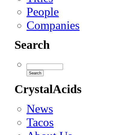
People
Companies
Search
CrystalAcids
News
Tacos