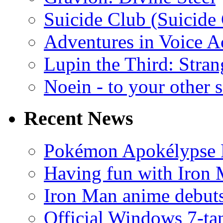
Suicide Club (Suicide 
Adventures in Voice A
Lupin the Third: Stran
Noein - to your other 
Recent News
Pokémon Apokélypse Li
Having fun with Iron
Iron Man anime debuts
Official Windows 7-t