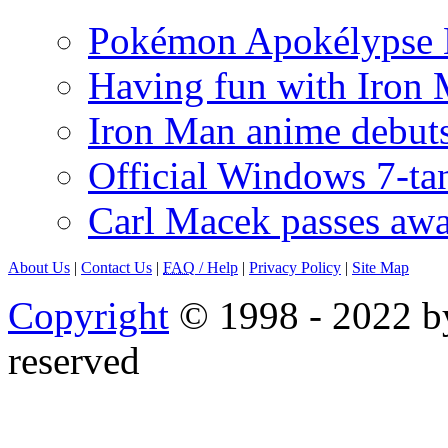
Pokémon Apokélypse Li
Having fun with Iron
Iron Man anime debuts
Official Windows 7-t
Carl Macek passes aw
About Us
|
Contact Us
|
FAQ
/ Help
|
Privacy Policy
|
Site Map
Copyright
© 1998 - 2022 by
reserved