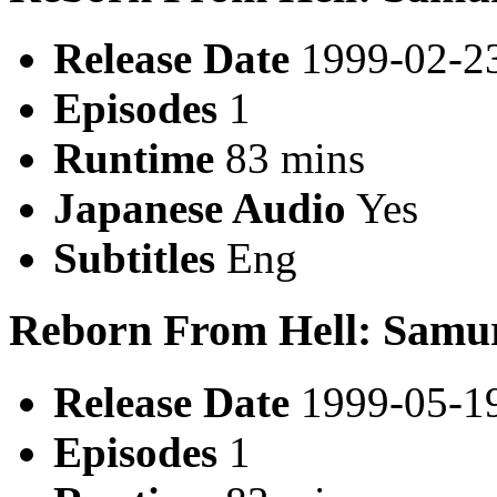
Release Date
1999-02-2
Episodes
1
Runtime
83 mins
Japanese Audio
Yes
Subtitles
Eng
Reborn From Hell: Samu
Release Date
1999-05-1
Episodes
1