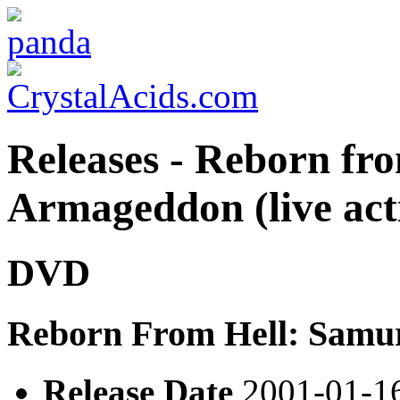
Releases - Reborn fr
Armageddon (live act
DVD
Reborn From Hell: Samu
Release Date
2001-01-1