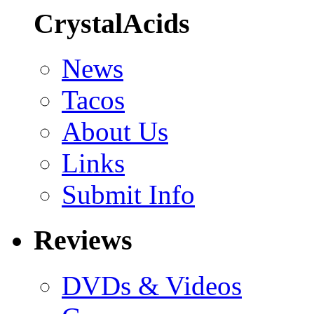
CrystalAcids
News
Tacos
About Us
Links
Submit Info
Reviews
DVDs & Videos