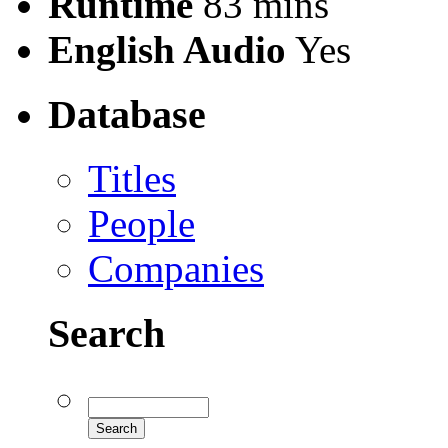
Runtime
83 mins
English Audio
Yes
Database
Titles
People
Companies
Search