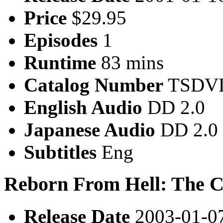
Price
$29.95
Episodes
1
Runtime
83 mins
Catalog Number
TSDVD
English Audio
DD 2.0
Japanese Audio
DD 2.0
Subtitles
Eng
Reborn From Hell: The 
Release Date
2003-01-0