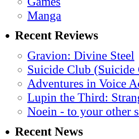
Games
Manga
Recent Reviews
Gravion: Divine Steel
Suicide Club (Suicide 
Adventures in Voice A
Lupin the Third: Stran
Noein - to your other 
Recent News