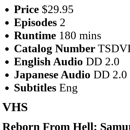
Price
$29.95
Episodes
2
Runtime
180 mins
Catalog Number
TSDVD
English Audio
DD 2.0
Japanese Audio
DD 2.0
Subtitles
Eng
VHS
Reborn From Hell: Samu