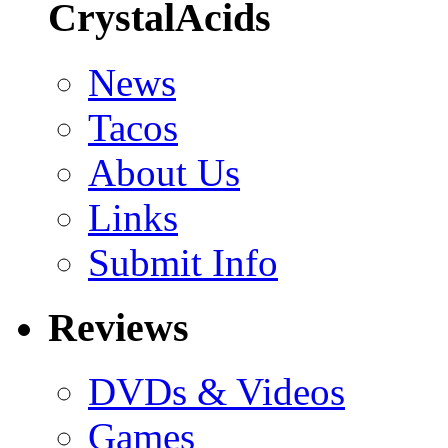
CrystalAcids
News
Tacos
About Us
Links
Submit Info
Reviews
DVDs & Videos
Games