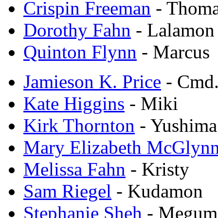
Crispin Freeman
- Thom
Dorothy Fahn
- Lalamon
Quinton Flynn
- Marcus
Jamieson K. Price
- Cmd.
Kate Higgins
- Miki
Kirk Thornton
- Yushima
Mary Elizabeth McGlyn
Melissa Fahn
- Kristy
Sam Riegel
- Kudamon
Stephanie Sheh
- Megum