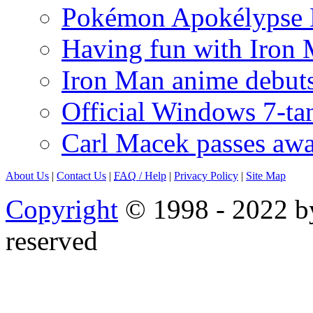
Pokémon Apokélypse Li
Having fun with Iron
Iron Man anime debuts
Official Windows 7-t
Carl Macek passes aw
About Us
|
Contact Us
|
FAQ
/ Help
|
Privacy Policy
|
Site Map
Copyright
© 1998 - 2022 by
reserved