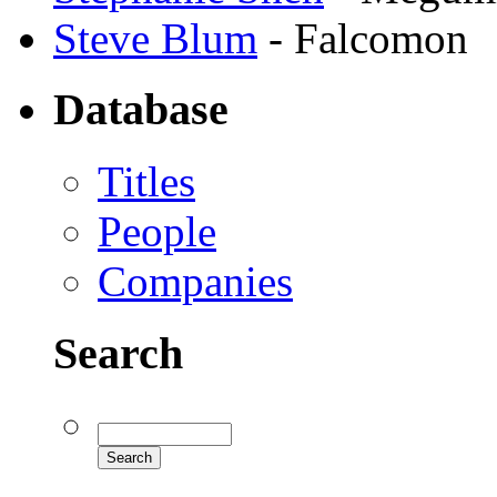
Steve Blum
- Falcomon
Database
Titles
People
Companies
Search