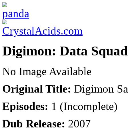
Digimon: Data Squad
No Image Available
Original Title:
Digimon Sa
Episodes:
1 (Incomplete)
Dub Release:
2007