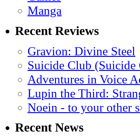
Manga
Recent Reviews
Gravion: Divine Steel
Suicide Club (Suicide 
Adventures in Voice A
Lupin the Third: Stran
Noein - to your other 
Recent News