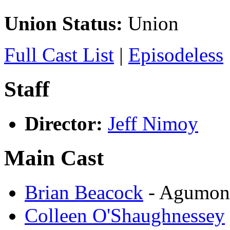
Union Status:
Union
Full Cast List
|
Episodeless
Staff
Director:
Jeff Nimoy
Main Cast
Brian Beacock
- Agumon
Colleen O'Shaughnessey