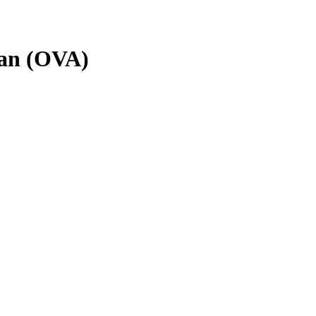
han (OVA)