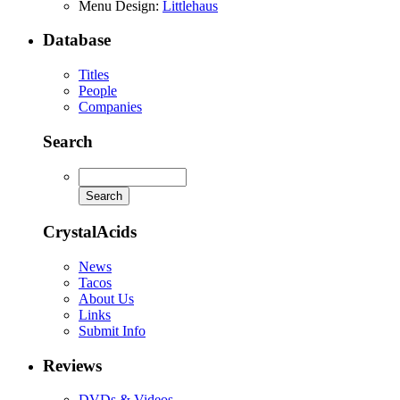
Menu Design:
Littlehaus
Database
Titles
People
Companies
Search
CrystalAcids
News
Tacos
About Us
Links
Submit Info
Reviews
DVDs & Videos