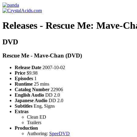
Releases - Rescue Me: Mave-C
DVD
Rescue Me - Mave-Chan (DVD)
Release Date
2007-10-02
Price
$9.98
Episodes
1
Runtime
25 mins
Catalog Number
22906
English Audio
DD 2.0
Japanese Audio
DD 2.0
Subtitles
Eng, Signs
Extras
Clean ED
Trailers
Production
Authoring:
SpeeDVD