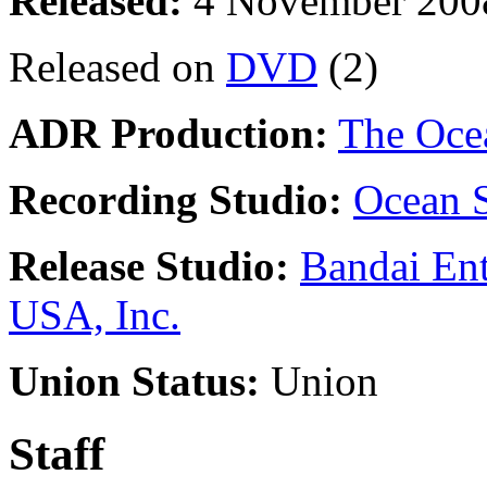
Released:
4 November 200
Released on
DVD
(2)
ADR Production:
The Oce
Recording Studio:
Ocean S
Release Studio:
Bandai Ent
USA, Inc.
Union Status:
Union
Staff