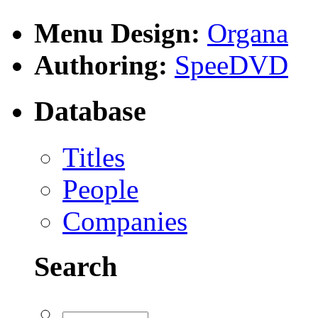
Menu Design:
Organa
Authoring:
SpeeDVD
Database
Titles
People
Companies
Search