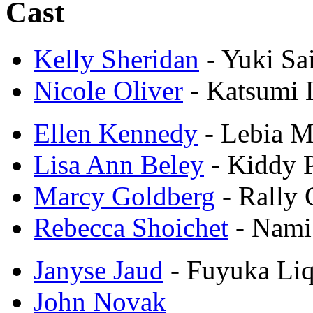
Cast
Kelly Sheridan
- Yuki Sa
Nicole Oliver
- Katsumi 
Ellen Kennedy
- Lebia M
Lisa Ann Beley
- Kiddy 
Marcy Goldberg
- Rally
Rebecca Shoichet
- Nam
Janyse Jaud
- Fuyuka Li
John Novak