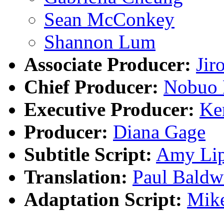
Sean McConkey
Shannon Lum
Associate Producer:
Jir
Chief Producer:
Nobuo 
Executive Producer:
Ke
Producer:
Diana Gage
Subtitle Script:
Amy Lip
Translation:
Paul Baldw
Adaptation Script:
Mike