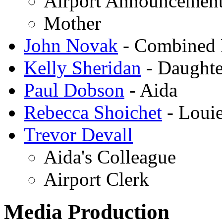
Airport Announcemen
Mother
John Novak
- Combined 
Kelly Sheridan
- Daughte
Paul Dobson
- Aida
Rebecca Shoichet
- Loui
Trevor Devall
Aida's Colleague
Airport Clerk
Media Production