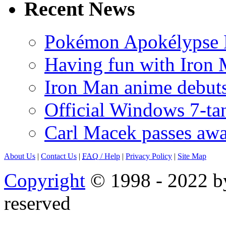
Recent News
Pokémon Apokélypse Li
Having fun with Iron
Iron Man anime debuts
Official Windows 7-t
Carl Macek passes aw
About Us
|
Contact Us
|
FAQ
/ Help
|
Privacy Policy
|
Site Map
Copyright
© 1998 - 2022 by
reserved