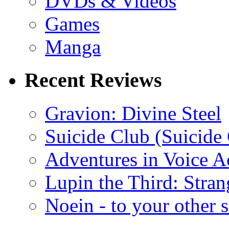
DVDs & Videos
Games
Manga
Recent Reviews
Gravion: Divine Steel
Suicide Club (Suicide 
Adventures in Voice A
Lupin the Third: Stran
Noein - to your other 