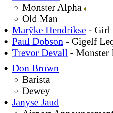
Monster Alpha
Old Man
Marÿke Hendrikse
- Girl
Paul Dobson
- Gigelf Le
Trevor Devall
- Monster 
Don Brown
Barista
Dewey
Janyse Jaud