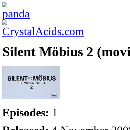
Silent Möbius 2 (movi
Episodes:
1