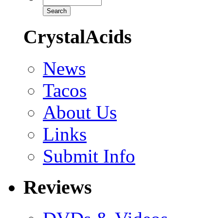
CrystalAcids
News
Tacos
About Us
Links
Submit Info
Reviews