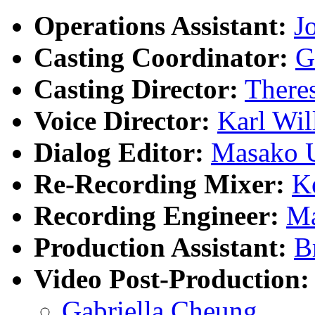
Operations Assistant:
J
Casting Coordinator:
G
Casting Director:
There
Voice Director:
Karl Wil
Dialog Editor:
Masako 
Re-Recording Mixer:
K
Recording Engineer:
Ma
Production Assistant:
B
Video Post-Production:
Gabriella Cheung