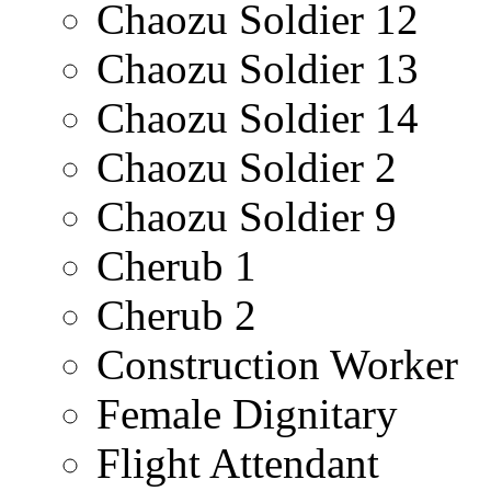
Chaozu Soldier 12
Chaozu Soldier 13
Chaozu Soldier 14
Chaozu Soldier 2
Chaozu Soldier 9
Cherub 1
Cherub 2
Construction Worker
Female Dignitary
Flight Attendant