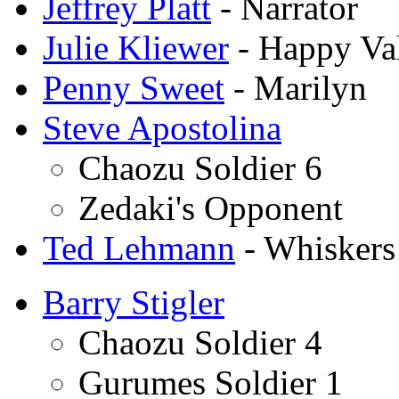
Jeffrey Platt
- Narrator
Julie Kliewer
- Happy Val
Penny Sweet
- Marilyn
Steve Apostolina
Chaozu Soldier 6
Zedaki's Opponent
Ted Lehmann
- Whiskers
Barry Stigler
Chaozu Soldier 4
Gurumes Soldier 1