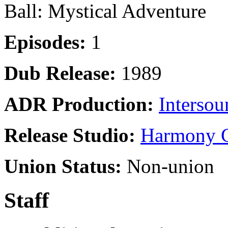
Ball: Mystical Adventure
Episodes:
1
Dub Release:
1989
ADR Production:
Intersou
Release Studio:
Harmony G
Union Status:
Non-union
Staff