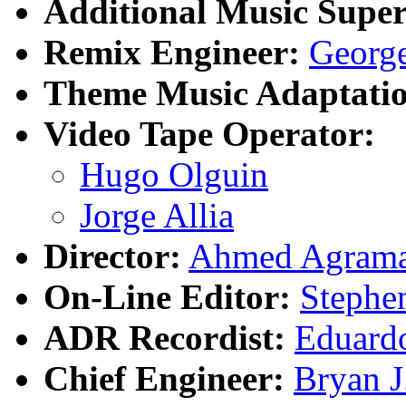
Additional Music Super
Remix Engineer:
Georg
Theme Music Adaptatio
Video Tape Operator:
Hugo Olguin
Jorge Allia
Director:
Ahmed Agram
On-Line Editor:
Stephe
ADR Recordist:
Eduardo
Chief Engineer:
Bryan J