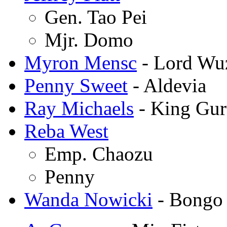
Gen. Tao Pei
Mjr. Domo
Myron Mensc
- Lord Wu
Penny Sweet
- Aldevia
Ray Michaels
- King Gu
Reba West
Emp. Chaozu
Penny
Wanda Nowicki
- Bongo