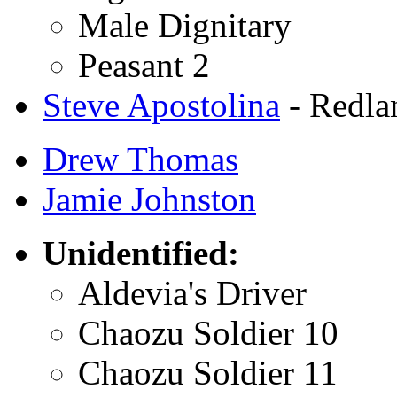
Male Dignitary
Peasant 2
Steve Apostolina
- Redla
Drew Thomas
Jamie Johnston
Unidentified:
Aldevia's Driver
Chaozu Soldier 10
Chaozu Soldier 11