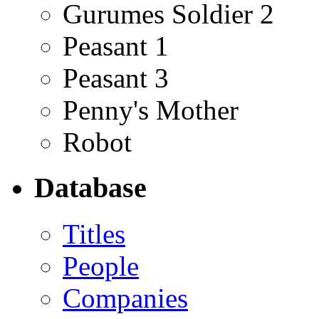
Gurumes Soldier 2
Peasant 1
Peasant 3
Penny's Mother
Robot
Database
Titles
People
Companies