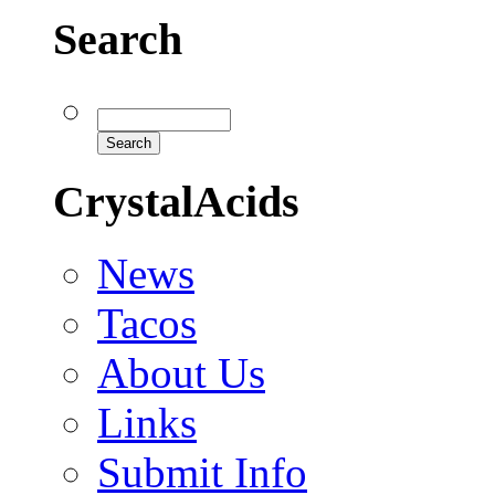
Search
CrystalAcids
News
Tacos
About Us
Links
Submit Info