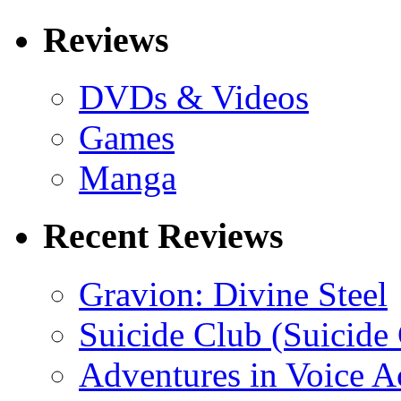
Reviews
DVDs & Videos
Games
Manga
Recent Reviews
Gravion: Divine Steel
Suicide Club (Suicide 
Adventures in Voice A