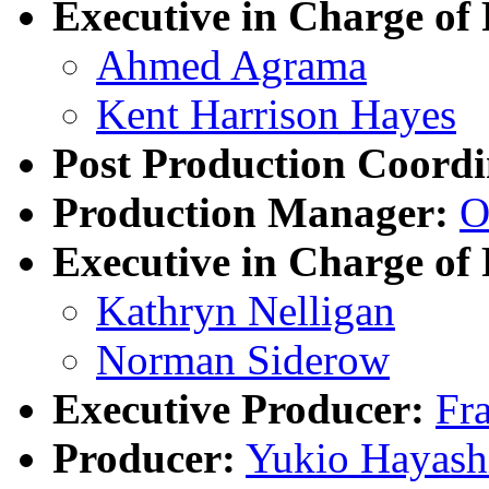
Executive in Charge of 
Ahmed Agrama
Kent Harrison Hayes
Post Production Coordi
Production Manager:
O
Executive in Charge of
Kathryn Nelligan
Norman Siderow
Executive Producer:
Fr
Producer:
Yukio Hayash