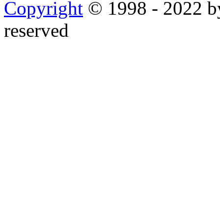
Copyright
© 1998 - 2022 by
reserved