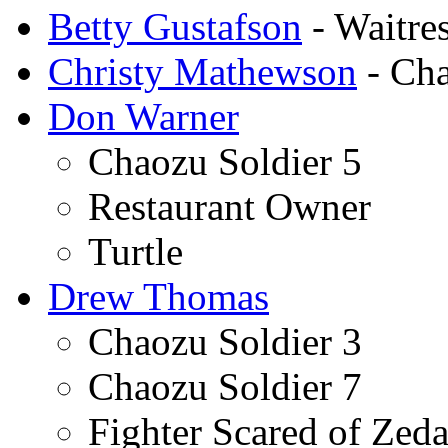
Betty Gustafson
- Waitre
Christy Mathewson
- Cha
Don Warner
Chaozu Soldier 5
Restaurant Owner
Turtle
Drew Thomas
Chaozu Soldier 3
Chaozu Soldier 7
Fighter Scared of Zeda