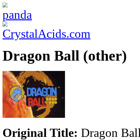
Dragon Ball (other)
Original Title:
Dragon Ball