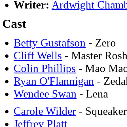
Writer:
Ardwight Chamb
Cast
Betty Gustafson
- Zero
Cliff Wells
- Master Rosh
Colin Phillips
- Mao Ma
Ryan O'Flannigan
- Zeda
Wendee Swan
- Lena
Carole Wilder
- Squeaker
Jeffrey Platt