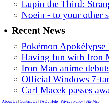
Lupin the Third: Stran
Noein - to your other 
Recent News
Pokémon Apokélypse Li
Having fun with Iron
Iron Man anime debuts
Official Windows 7-t
Carl Macek passes aw
About Us
|
Contact Us
|
FAQ
/ Help
|
Privacy Policy
|
Site Map