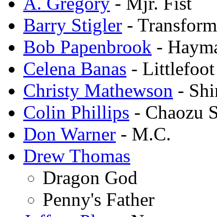
A. Gregory
- Mjr. Fist
Barry Stigler
- Transfor
Bob Papenbrook
- Haym
Celena Banas
- Littlefoot
Christy Mathewson
- Shi
Colin Phillips
- Chaozu S
Don Warner
- M.C.
Drew Thomas
Dragon God
Penny's Father