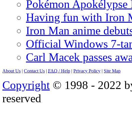
Pokémon Apokélypse Li
Having fun with Iron
Iron Man anime debuts
Official Windows 7-t
Carl Macek passes aw
About Us
|
Contact Us
|
FAQ
/ Help
|
Privacy Policy
|
Site Map
Copyright
© 1998 - 2022 by
reserved