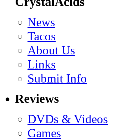
CrystalAcids
News
Tacos
About Us
Links
Submit Info
Reviews
DVDs & Videos
Games