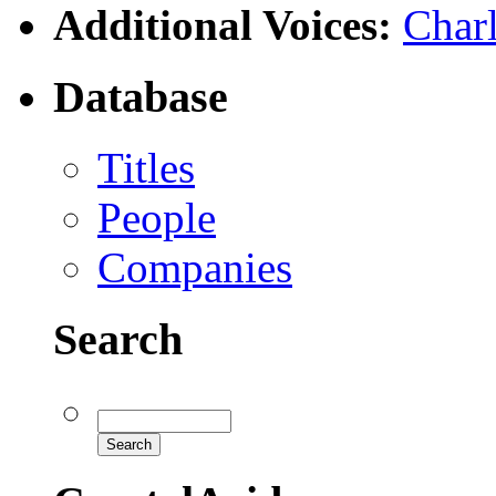
Additional Voices:
Charl
Database
Titles
People
Companies
Search