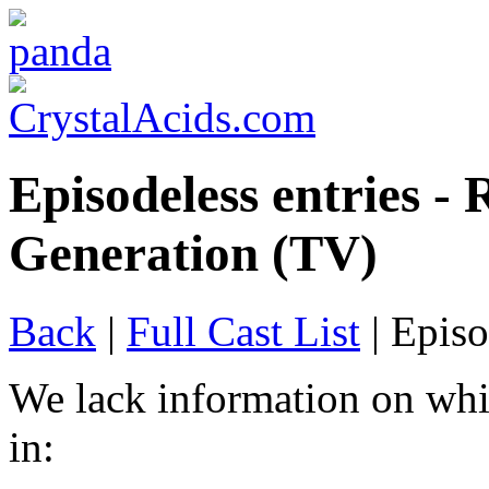
Episodeless entries -
Generation (TV)
Back
|
Full Cast List
| Episo
We lack information on whi
in: