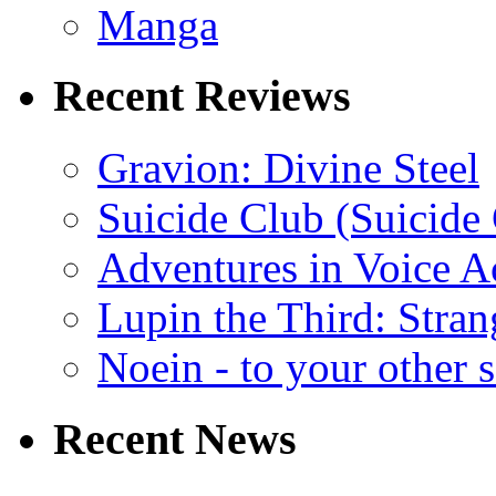
Manga
Recent Reviews
Gravion: Divine Steel
Suicide Club (Suicide 
Adventures in Voice A
Lupin the Third: Stran
Noein - to your other 
Recent News