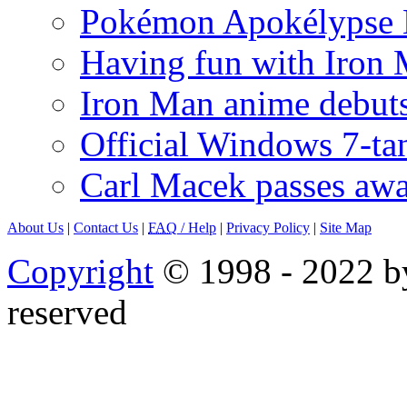
Pokémon Apokélypse Li
Having fun with Iron
Iron Man anime debuts
Official Windows 7-t
Carl Macek passes aw
About Us
|
Contact Us
|
FAQ
/ Help
|
Privacy Policy
|
Site Map
Copyright
© 1998 - 2022 by
reserved