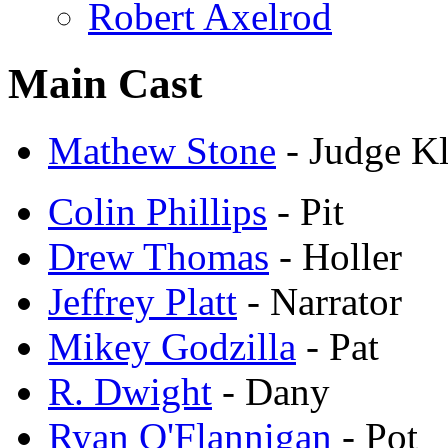
Robert Axelrod
Main Cast
Mathew Stone
- Judge K
Colin Phillips
- Pit
Drew Thomas
- Holler
Jeffrey Platt
- Narrator
Mikey Godzilla
- Pat
R. Dwight
- Dany
Ryan O'Flannigan
- Pot