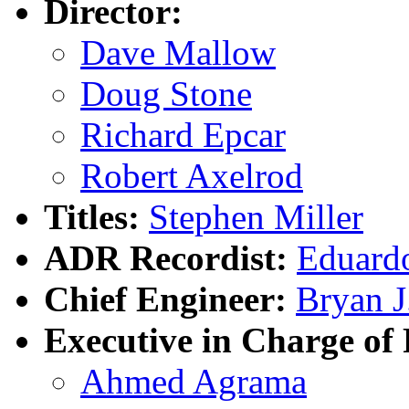
Director:
Dave Mallow
Doug Stone
Richard Epcar
Robert Axelrod
Titles:
Stephen Miller
ADR Recordist:
Eduardo
Chief Engineer:
Bryan J
Executive in Charge of 
Ahmed Agrama