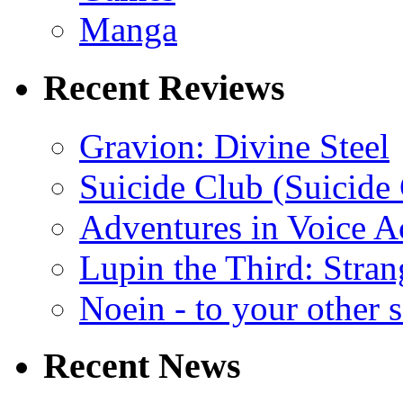
Manga
Recent Reviews
Gravion: Divine Steel
Suicide Club (Suicide 
Adventures in Voice A
Lupin the Third: Stran
Noein - to your other 
Recent News