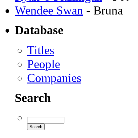
Wendee Swan
- Bruna
Database
Titles
People
Companies
Search