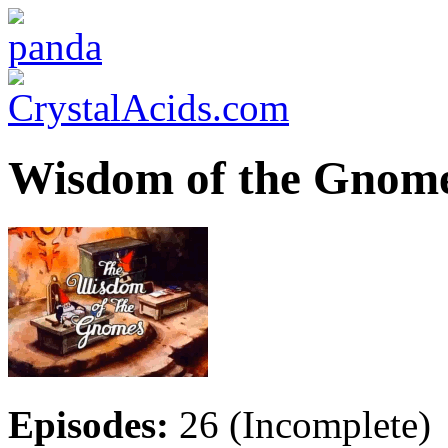
Wisdom of the Gnome
Episodes:
26 (Incomplete)