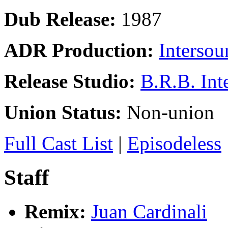
Dub Release:
1987
ADR Production:
Intersou
Release Studio:
B.R.B. Int
Union Status:
Non-union
Full Cast List
|
Episodeless
Staff
Remix:
Juan Cardinali