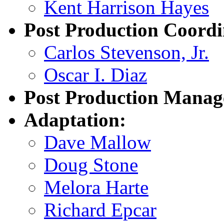
Kent Harrison Hayes
Post Production Coordi
Carlos Stevenson, Jr.
Oscar I. Diaz
Post Production Manag
Adaptation:
Dave Mallow
Doug Stone
Melora Harte
Richard Epcar