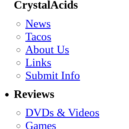
CrystalAcids
News
Tacos
About Us
Links
Submit Info
Reviews
DVDs & Videos
Games