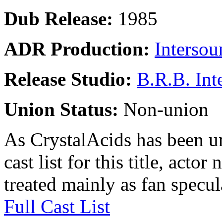
Dub Release:
1985
ADR Production:
Intersou
Release Studio:
B.R.B. Int
Union Status:
Non-union
As CrystalAcids has been una
cast list for this title, acto
treated mainly as fan specul
Full Cast List