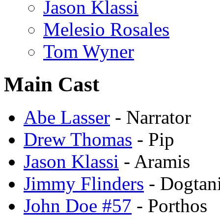
Jason Klassi
Melesio Rosales
Tom Wyner
Main Cast
Abe Lasser
- Narrator
Drew Thomas
- Pip
Jason Klassi
- Aramis
Jimmy Flinders
- Dogtan
John Doe #57
- Porthos