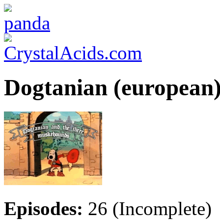
Dogtanian (european
Episodes:
26 (Incomplete)