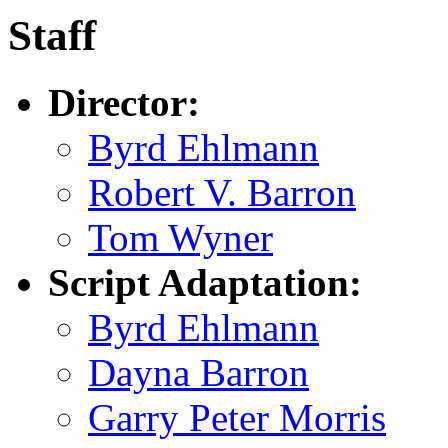
Staff
Director:
Byrd Ehlmann
Robert V. Barron
Tom Wyner
Script Adaptation:
Byrd Ehlmann
Dayna Barron
Garry Peter Morris