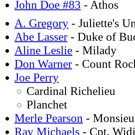
John Doe #83
- Athos
A. Gregory
- Juliette's U
Abe Lasser
- Duke of Bu
Aline Leslie
- Milady
Don Warner
- Count Roc
Joe Perry
Cardinal Richelieu
Planchet
Merle Pearson
- Monsieur
Ray Michaels
- Cpt. Wid