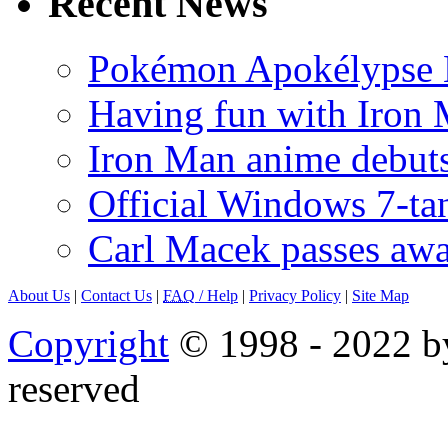
Recent News
Pokémon Apokélypse Li
Having fun with Iron
Iron Man anime debuts
Official Windows 7-t
Carl Macek passes aw
About Us
|
Contact Us
|
FAQ
/ Help
|
Privacy Policy
|
Site Map
Copyright
© 1998 - 2022 by
reserved