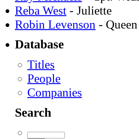
Reba West
- Juliette
Robin Levenson
- Queen
Database
Titles
People
Companies
Search