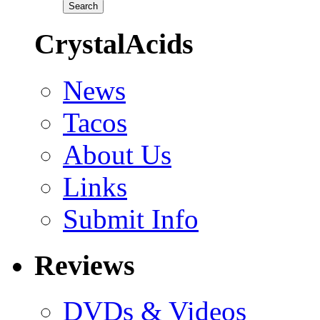
CrystalAcids
News
Tacos
About Us
Links
Submit Info
Reviews
DVDs & Videos