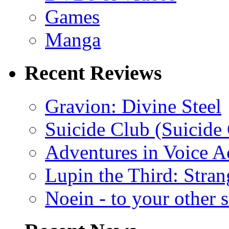
Games
Manga
Recent Reviews
Gravion: Divine Steel
Suicide Club (Suicide 
Adventures in Voice A
Lupin the Third: Stran
Noein - to your other 