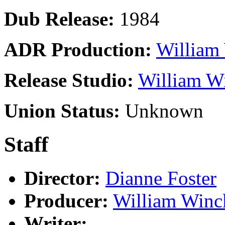
Dub Release:
1984
ADR Production:
William 
Release Studio:
William Wi
Union Status:
Unknown
Staff
Director:
Dianne Foster
Producer:
William Winc
Writer: