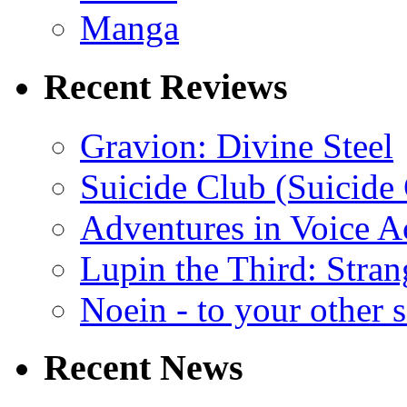
Manga
Recent Reviews
Gravion: Divine Steel
Suicide Club (Suicide 
Adventures in Voice A
Lupin the Third: Stran
Noein - to your other 
Recent News