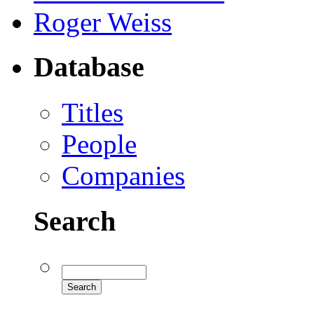
Roger Weiss
Database
Titles
People
Companies
Search