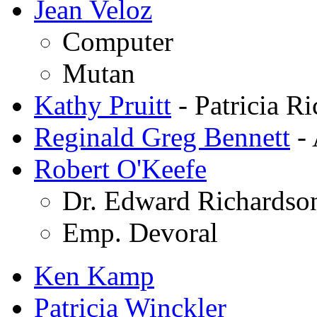
Jean Veloz
Computer
Mutan
Kathy Pruitt
- Patricia R
Reginald Greg Bennett
- 
Robert O'Keefe
Dr. Edward Richardso
Emp. Devoral
Ken Kamp
Patricia Winckler