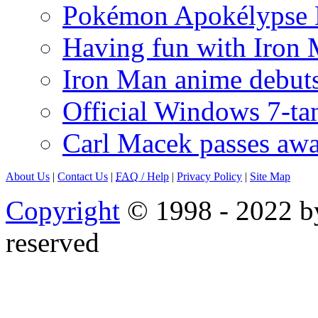
Pokémon Apokélypse Li
Having fun with Iron
Iron Man anime debuts
Official Windows 7-t
Carl Macek passes aw
About Us
|
Contact Us
|
FAQ
/ Help
|
Privacy Policy
|
Site Map
Copyright
© 1998 - 2022 by
reserved