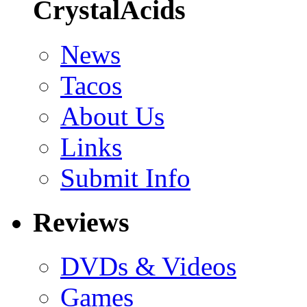
CrystalAcids
News
Tacos
About Us
Links
Submit Info
Reviews
DVDs & Videos
Games