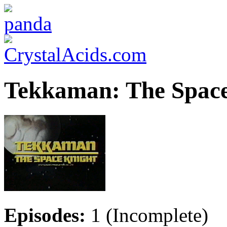
Tekkaman: The Space
Episodes:
1 (Incomplete)