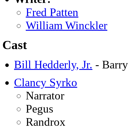
Fred Patten
William Winckler
Cast
Bill Hedderly, Jr.
- Barry
Clancy Syrko
Narrator
Pegus
Randrox