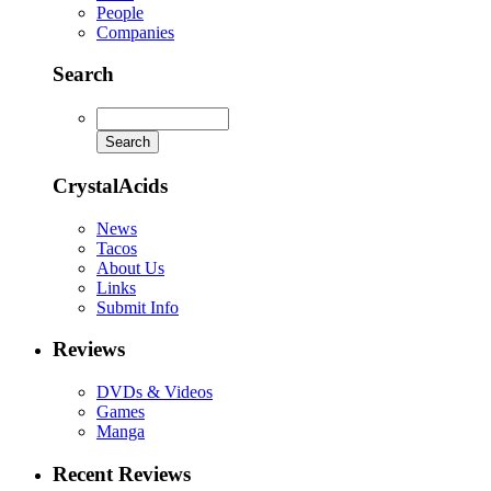
People
Companies
Search
CrystalAcids
News
Tacos
About Us
Links
Submit Info
Reviews
DVDs & Videos
Games
Manga
Recent Reviews