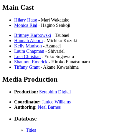
Main Cast
Hilary Haag
- Mari Wakatake
Monica Rial
- Hagino Senkoji
Brittney Karbowski
- Tsubael
Hannah Alcorn
- Michiko Kozuki
Kelly Manison
- Azanael
Laura Chapman
- Shivariel
Luci Christian
- Yuko Sugawara
Shannon Emerick
- Hiroko Funatsumaru
Tiffany Grant
- Akane Kawashima
Media Production
Production:
Seraphim Digital
Coordinator:
Janice Williams
Authoring:
Neal Barnes
Database
Titles