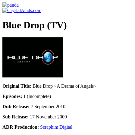
Blue Drop (TV)
Original Title:
Blue Drop ~A Drama of Angels~
Episodes:
1 (Incomplete)
Dub Release:
7 September 2010
Sub Release:
17 November 2009
ADR Production:
Seraphim Digital