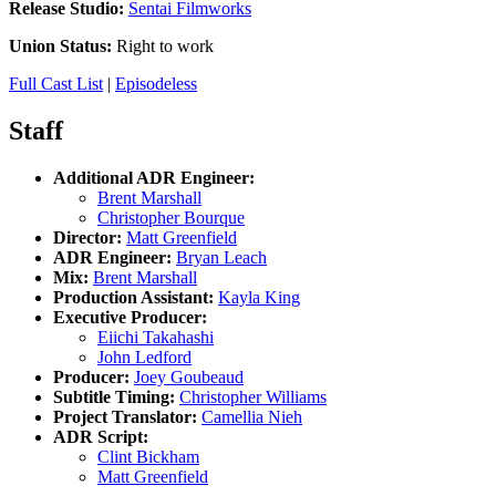
Release Studio:
Sentai Filmworks
Union Status:
Right to work
Full Cast List
|
Episodeless
Staff
Additional ADR Engineer:
Brent Marshall
Christopher Bourque
Director:
Matt Greenfield
ADR Engineer:
Bryan Leach
Mix:
Brent Marshall
Production Assistant:
Kayla King
Executive Producer:
Eiichi Takahashi
John Ledford
Producer:
Joey Goubeaud
Subtitle Timing:
Christopher Williams
Project Translator:
Camellia Nieh
ADR Script:
Clint Bickham
Matt Greenfield