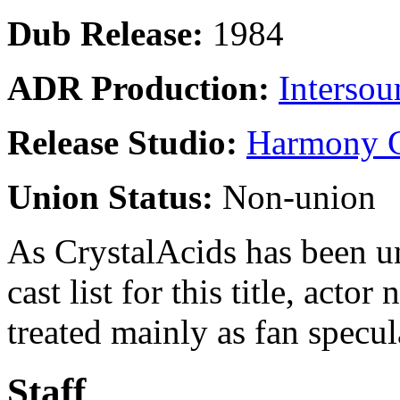
Dub Release:
1984
ADR Production:
Intersou
Release Studio:
Harmony G
Union Status:
Non-union
As CrystalAcids has been una
cast list for this title, acto
treated mainly as fan specul
Staff