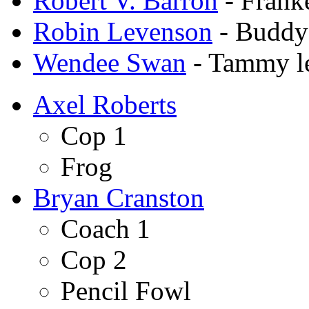
Robert V. Barron
- Frank
Robin Levenson
- Buddy
Wendee Swan
- Tammy l
Axel Roberts
Cop 1
Frog
Bryan Cranston
Coach 1
Cop 2
Pencil Fowl