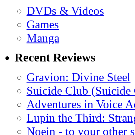
DVDs & Videos
Games
Manga
Recent Reviews
Gravion: Divine Steel
Suicide Club (Suicide 
Adventures in Voice A
Lupin the Third: Stran
Noein - to your other 