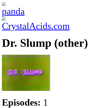
Dr. Slump (other)
Episodes:
1