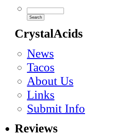
CrystalAcids
News
Tacos
About Us
Links
Submit Info
Reviews