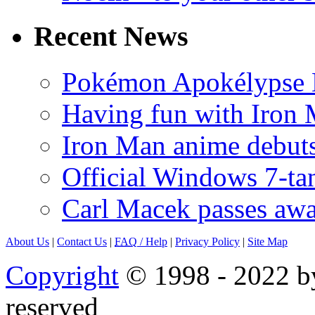
Recent News
Pokémon Apokélypse Li
Having fun with Iron
Iron Man anime debuts
Official Windows 7-t
Carl Macek passes aw
About Us
|
Contact Us
|
FAQ
/ Help
|
Privacy Policy
|
Site Map
Copyright
© 1998 - 2022 by
reserved