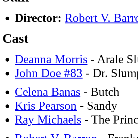
Director:
Robert V. Barr
Cast
Deanna Morris
- Arale S
John Doe #83
- Dr. Slum
Celena Banas
- Butch
Kris Pearson
- Sandy
Ray Michaels
- The Princ