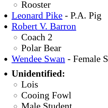
Rooster
Leonard Pike
- P.A. Pig
Robert V. Barron
Coach 2
Polar Bear
Wendee Swan
- Female S
Unidentified:
Lois
Cooing Fowl
Male Student