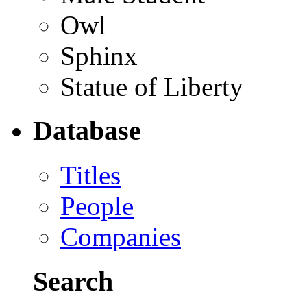
Owl
Sphinx
Statue of Liberty
Database
Titles
People
Companies
Search