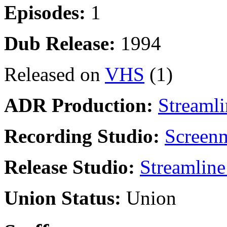
Episodes:
1
Dub Release:
1994
Released on
VHS
(1)
ADR Production:
Streamli
Recording Studio:
Screenm
Release Studio:
Streamline
Union Status:
Union