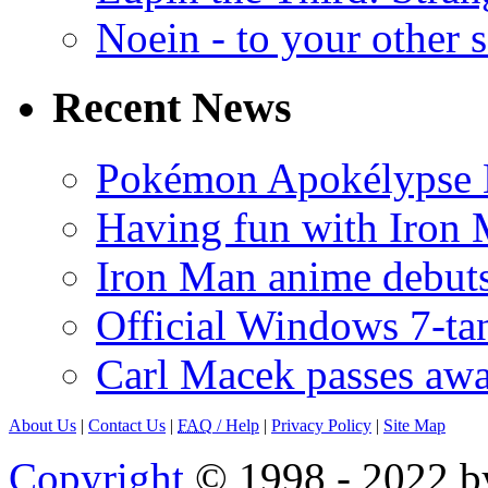
Noein - to your other 
Recent News
Pokémon Apokélypse Li
Having fun with Iron
Iron Man anime debuts
Official Windows 7-t
Carl Macek passes aw
About Us
|
Contact Us
|
FAQ
/ Help
|
Privacy Policy
|
Site Map
Copyright
© 1998 - 2022 by