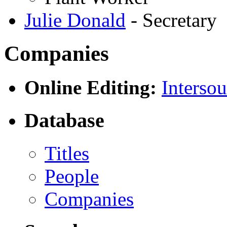
Julie Donald
- Secretary
Companies
Online Editing:
Intersou
Database
Titles
People
Companies