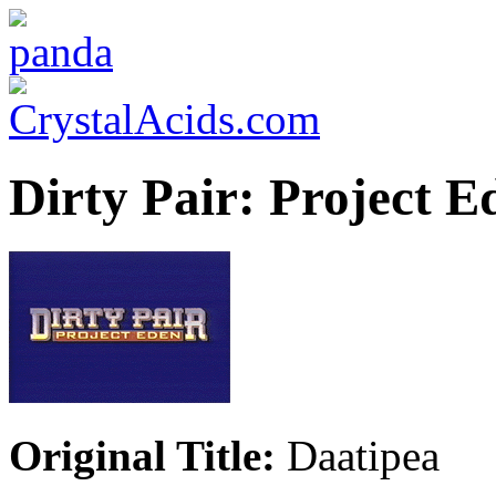
Dirty Pair: Project E
Original Title:
Daatipea