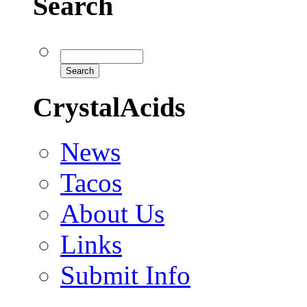
Search
CrystalAcids
News
Tacos
About Us
Links
Submit Info