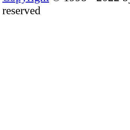
reserved