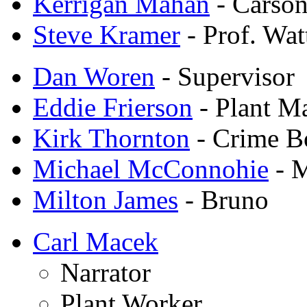
Kerrigan Mahan
- Carson
Steve Kramer
- Prof. Wa
Dan Woren
- Supervisor
Eddie Frierson
- Plant M
Kirk Thornton
- Crime B
Michael McConnohie
- 
Milton James
- Bruno
Carl Macek
Narrator
Plant Worker