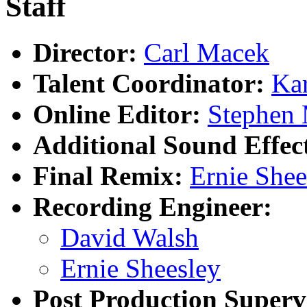
Staff
Director:
Carl Macek
Talent Coordinator:
Ka
Online Editor:
Stephen 
Additional Sound Effec
Final Remix:
Ernie Shee
Recording Engineer:
David Walsh
Ernie Sheesley
Post Production Superv