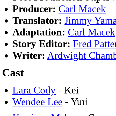
Producer:
Carl Macek
Translator:
Jimmy Yama
Adaptation:
Carl Macek
Story Editor:
Fred Patte
Writer:
Ardwight Chamb
Cast
Lara Cody
- Kei
Wendee Lee
- Yuri