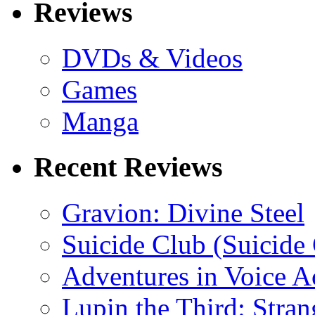
Reviews
DVDs & Videos
Games
Manga
Recent Reviews
Gravion: Divine Steel
Suicide Club (Suicide 
Adventures in Voice A
Lupin the Third: Stran