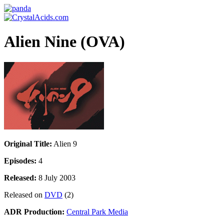
Alien Nine (OVA)
Original Title:
Alien 9
Episodes:
4
Released:
8 July 2003
Released on
DVD
(2)
ADR Production:
Central Park Media