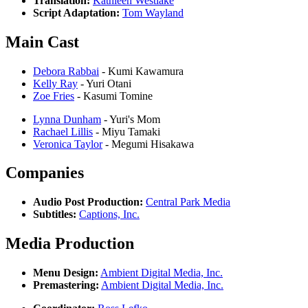
Translation:
Kathleen Westlake
Script Adaptation:
Tom Wayland
Main Cast
Debora Rabbai
- Kumi Kawamura
Kelly Ray
- Yuri Otani
Zoe Fries
- Kasumi Tomine
Lynna Dunham
- Yuri's Mom
Rachael Lillis
- Miyu Tamaki
Veronica Taylor
- Megumi Hisakawa
Companies
Audio Post Production:
Central Park Media
Subtitles:
Captions, Inc.
Media Production
Menu Design:
Ambient Digital Media, Inc.
Premastering:
Ambient Digital Media, Inc.