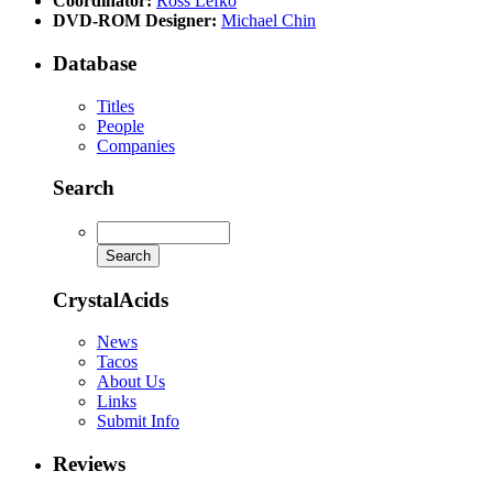
Coordinator:
Ross Lefko
DVD-ROM Designer:
Michael Chin
Database
Titles
People
Companies
Search
CrystalAcids
News
Tacos
About Us
Links
Submit Info
Reviews