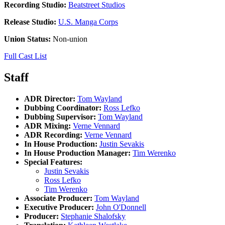
Recording Studio:
Beatstreet Studios
Release Studio:
U.S. Manga Corps
Union Status:
Non-union
Full Cast List
Staff
ADR Director:
Tom Wayland
Dubbing Coordinator:
Ross Lefko
Dubbing Supervisor:
Tom Wayland
ADR Mixing:
Verne Vennard
ADR Recording:
Verne Vennard
In House Production:
Justin Sevakis
In House Production Manager:
Tim Werenko
Special Features:
Justin Sevakis
Ross Lefko
Tim Werenko
Associate Producer:
Tom Wayland
Executive Producer:
John O'Donnell
Producer:
Stephanie Shalofsky