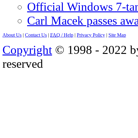
Official Windows 7-t
Carl Macek passes aw
About Us
|
Contact Us
|
FAQ
/ Help
|
Privacy Policy
|
Site Map
Copyright
© 1998 - 2022 by
reserved