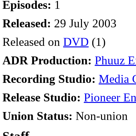
Episodes:
1
Released:
29 July 2003
Released on
DVD
(1)
ADR Production:
Phuuz E
Recording Studio:
Media 
Release Studio:
Pioneer En
Union Status:
Non-union