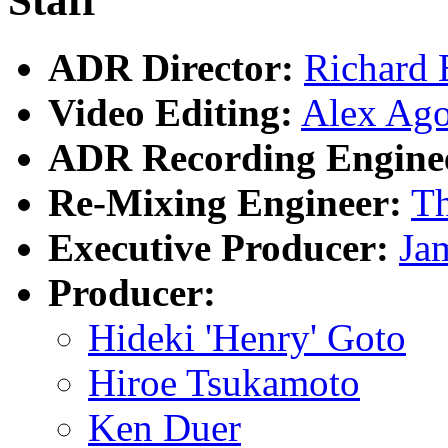
Staff
ADR Director:
Richard 
Video Editing:
Alex Ago
ADR Recording Engine
Re-Mixing Engineer:
T
Executive Producer:
Ja
Producer:
Hideki 'Henry' Goto
Hiroe Tsukamoto
Ken Duer