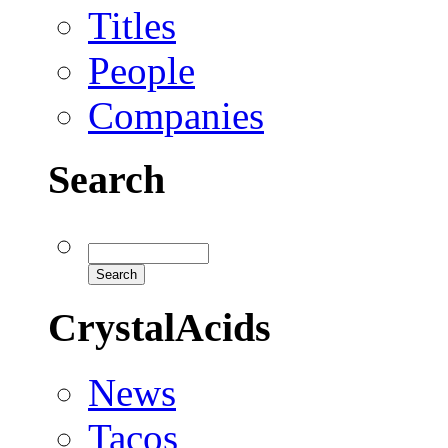
Titles
People
Companies
Search
CrystalAcids
News
Tacos