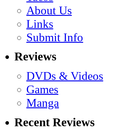
About Us
Links
Submit Info
Reviews
DVDs & Videos
Games
Manga
Recent Reviews