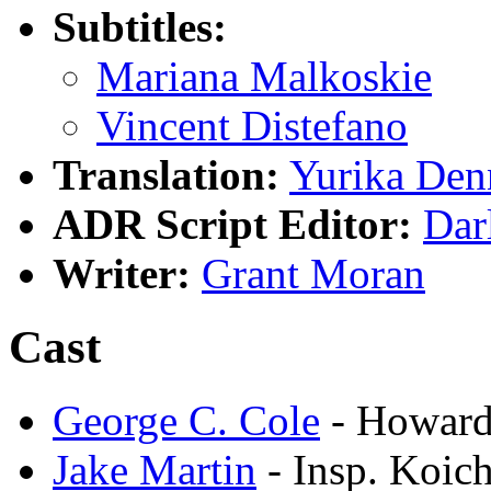
Subtitles:
Mariana Malkoskie
Vincent Distefano
Translation:
Yurika Den
ADR Script Editor:
Dar
Writer:
Grant Moran
Cast
George C. Cole
- Howard
Jake Martin
- Insp. Koich