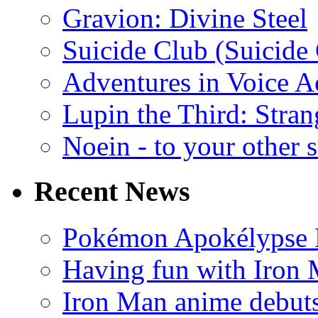
Gravion: Divine Steel
Suicide Club (Suicide 
Adventures in Voice A
Lupin the Third: Stran
Noein - to your other 
Recent News
Pokémon Apokélypse Li
Having fun with Iron
Iron Man anime debuts