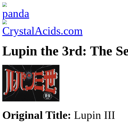
Lupin the 3rd: The S
Original Title:
Lupin III