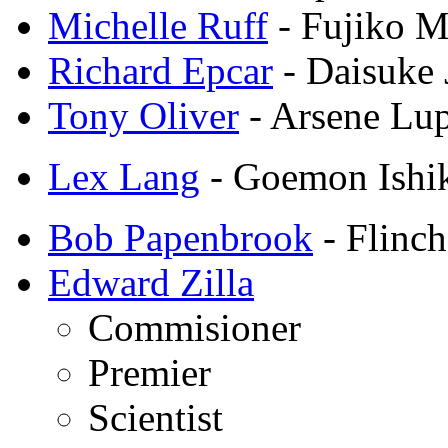
Michelle Ruff
- Fujiko M
Richard Epcar
- Daisuke 
Tony Oliver
- Arsene Lup
Lex Lang
- Goemon Ishi
Bob Papenbrook
- Flinch
Edward Zilla
Commisioner
Premier
Scientist