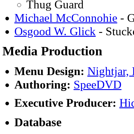
Thug Guard
Michael McConnohie
- 
Osgood W. Glick
- Stuck
Media Production
Menu Design:
Nightjar,
Authoring:
SpeeDVD
Executive Producer:
Hi
Database