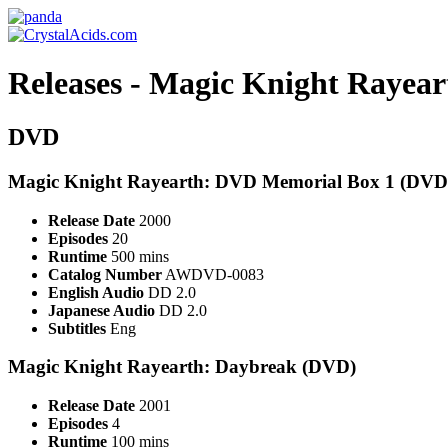
Releases - Magic Knight Rayear
DVD
Magic Knight Rayearth: DVD Memorial Box 1 (DVD
Release Date
2000
Episodes
20
Runtime
500 mins
Catalog Number
AWDVD-0083
English Audio
DD 2.0
Japanese Audio
DD 2.0
Subtitles
Eng
Magic Knight Rayearth: Daybreak (DVD)
Release Date
2001
Episodes
4
Runtime
100 mins