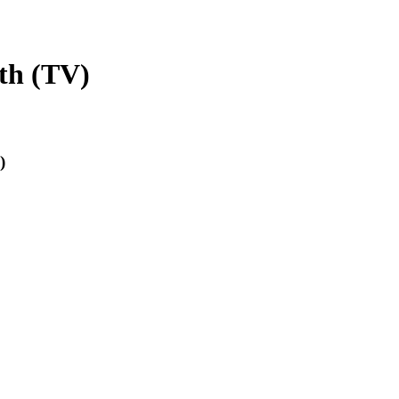
th (TV)
)