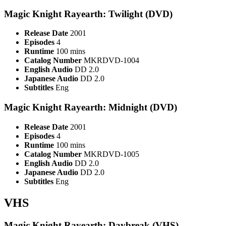
Magic Knight Rayearth: Twilight (DVD)
Release Date
2001
Episodes
4
Runtime
100 mins
Catalog Number
MKRDVD-1004
English Audio
DD 2.0
Japanese Audio
DD 2.0
Subtitles
Eng
Magic Knight Rayearth: Midnight (DVD)
Release Date
2001
Episodes
4
Runtime
100 mins
Catalog Number
MKRDVD-1005
English Audio
DD 2.0
Japanese Audio
DD 2.0
Subtitles
Eng
VHS
Magic Knight Rayearth: Daybreak (VHS)