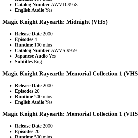
Catalog Number
AWVD-9958
English Audio
Yes
Magic Knight Rayearth: Midnight (VHS)
Release Date
2000
Episodes
4
Runtime
100 mins
Catalog Number
AWVS-9959
Japanese Audio
Yes
Subtitles
Eng
Magic Knight Rayearth: Memorial Collection 1 (VHS
Release Date
2000
Episodes
20
Runtime
500 mins
English Audio
Yes
Magic Knight Rayearth: Memorial Collection 1 (VHS
Release Date
2000
Episodes
20
Runtime
500 mins