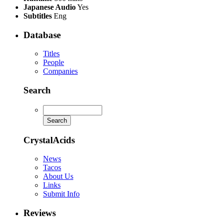
Japanese Audio
Yes
Subtitles
Eng
Database
Titles
People
Companies
Search
CrystalAcids
News
Tacos
About Us
Links
Submit Info
Reviews