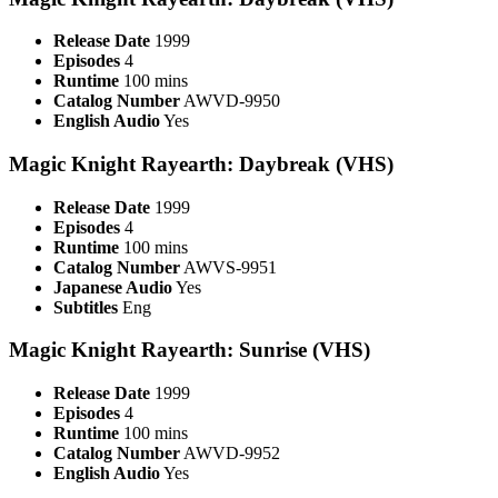
Release Date
1999
Episodes
4
Runtime
100 mins
Catalog Number
AWVD-9950
English Audio
Yes
Magic Knight Rayearth: Daybreak (VHS)
Release Date
1999
Episodes
4
Runtime
100 mins
Catalog Number
AWVS-9951
Japanese Audio
Yes
Subtitles
Eng
Magic Knight Rayearth: Sunrise (VHS)
Release Date
1999
Episodes
4
Runtime
100 mins
Catalog Number
AWVD-9952
English Audio
Yes