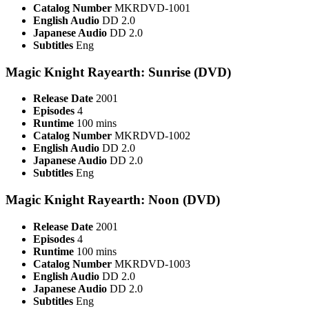
Catalog Number
MKRDVD-1001
English Audio
DD 2.0
Japanese Audio
DD 2.0
Subtitles
Eng
Magic Knight Rayearth: Sunrise (DVD)
Release Date
2001
Episodes
4
Runtime
100 mins
Catalog Number
MKRDVD-1002
English Audio
DD 2.0
Japanese Audio
DD 2.0
Subtitles
Eng
Magic Knight Rayearth: Noon (DVD)
Release Date
2001
Episodes
4
Runtime
100 mins
Catalog Number
MKRDVD-1003
English Audio
DD 2.0
Japanese Audio
DD 2.0
Subtitles
Eng