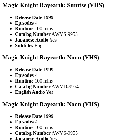
Magic Knight Rayearth: Sunrise (VHS)
Release Date
1999
Episodes
4
Runtime
100 mins
Catalog Number
AWVS-9953
Japanese Audio
Yes
Subtitles
Eng
Magic Knight Rayearth: Noon (VHS)
Release Date
1999
Episodes
4
Runtime
100 mins
Catalog Number
AWVD-9954
English Audio
Yes
Magic Knight Rayearth: Noon (VHS)
Release Date
1999
Episodes
4
Runtime
100 mins
Catalog Number
AWVS-9955
Japanese Audio
Yes