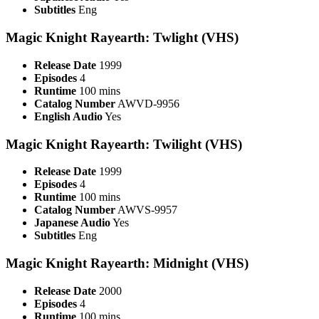
Subtitles
Eng
Magic Knight Rayearth: Twlight (VHS)
Release Date
1999
Episodes
4
Runtime
100 mins
Catalog Number
AWVD-9956
English Audio
Yes
Magic Knight Rayearth: Twilight (VHS)
Release Date
1999
Episodes
4
Runtime
100 mins
Catalog Number
AWVS-9957
Japanese Audio
Yes
Subtitles
Eng
Magic Knight Rayearth: Midnight (VHS)
Release Date
2000
Episodes
4
Runtime
100 mins