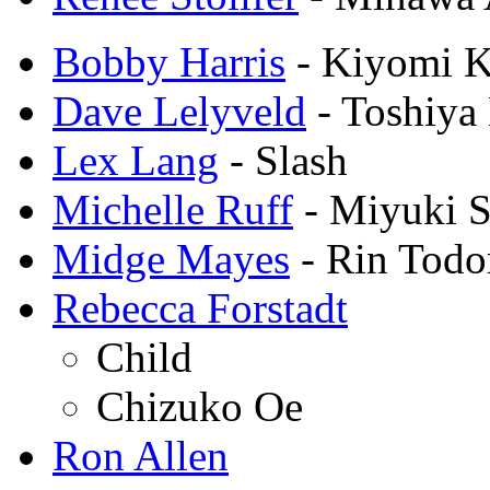
Bobby Harris
- Kiyomi 
Dave Lelyveld
- Toshiya
Lex Lang
- Slash
Michelle Ruff
- Miyuki S
Midge Mayes
- Rin Todo
Rebecca Forstadt
Child
Chizuko Oe
Ron Allen