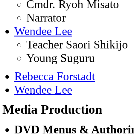
Cmdr. Ryoh Misato
Narrator
Wendee Lee
Teacher Saori Shikijo
Young Suguru
Rebecca Forstadt
Wendee Lee
Media Production
DVD Menus & Authori