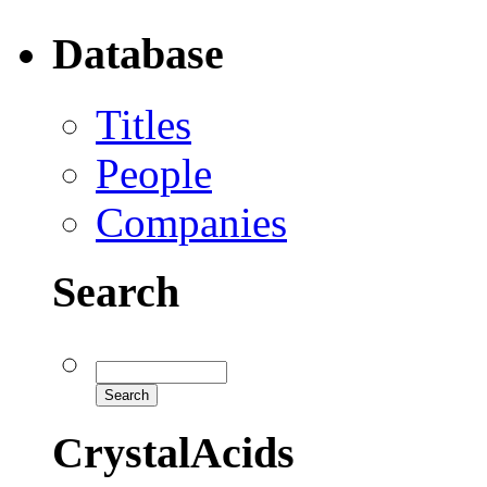
Database
Titles
People
Companies
Search
CrystalAcids