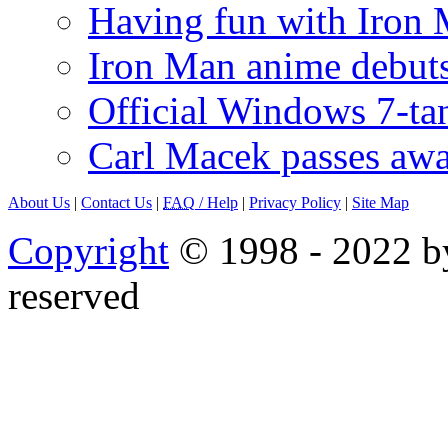
Having fun with Iron
Iron Man anime debuts
Official Windows 7-t
Carl Macek passes aw
About Us
|
Contact Us
|
FAQ
/ Help
|
Privacy Policy
|
Site Map
Copyright
© 1998 - 2022 by
reserved