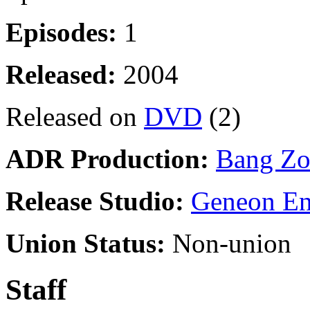
Episodes:
1
Released:
2004
Released on
DVD
(2)
ADR Production:
Bang Zo
Release Studio:
Geneon En
Union Status:
Non-union
Staff