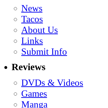
News
Tacos
About Us
Links
Submit Info
Reviews
DVDs & Videos
Games
Manga