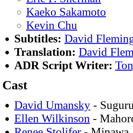
Kaeko Sakamoto
Kevin Chu
Subtitles:
David Flemin
Translation:
David Flem
ADR Script Writer:
Ton
Cast
David Umansky
- Suguru
Ellen Wilkinson
- Mahor
Renee Stolifer
- Minawa 