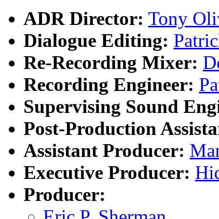
ADR Director:
Tony Oli
Dialogue Editing:
Patri
Re-Recording Mixer:
D
Recording Engineer:
Pa
Supervising Sound Eng
Post-Production Assista
Assistant Producer:
Ma
Executive Producer:
Hi
Producer:
Eric P. Sherman