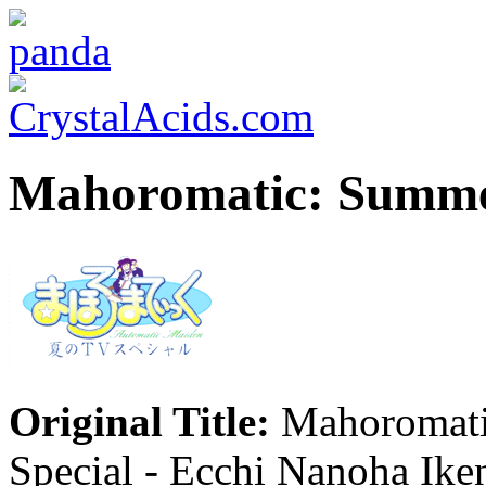
Mahoromatic: Summer 
Original Title:
Mahoromati
Special - Ecchi Nanoha Ik