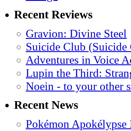
Recent Reviews
Gravion: Divine Steel
Suicide Club (Suicide 
Adventures in Voice A
Lupin the Third: Stran
Noein - to your other 
Recent News
Pokémon Apokélypse Li