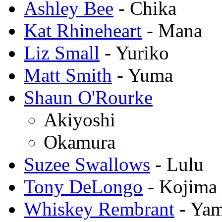
Ashley Bee
- Chika
Kat Rhineheart
- Mana
Liz Small
- Yuriko
Matt Smith
- Yuma
Shaun O'Rourke
Akiyoshi
Okamura
Suzee Swallows
- Lulu
Tony DeLongo
- Kojima
Whiskey Rembrant
- Ya