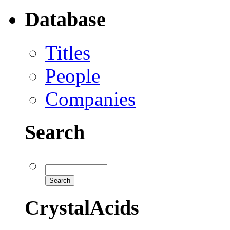
Database
Titles
People
Companies
Search
CrystalAcids