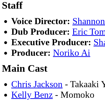
Staff
Voice Director:
Shannon
Dub Producer:
Eric To
Executive Producer:
Sh
Producer:
Noriko Ai
Main Cast
Chris Jackson
- Takaaki
Kelly Benz
- Momoko