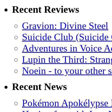
Recent Reviews
Gravion: Divine Steel
Suicide Club (Suicide 
Adventures in Voice A
Lupin the Third: Stran
Noein - to your other 
Recent News
Pokémon Apokélypse Li