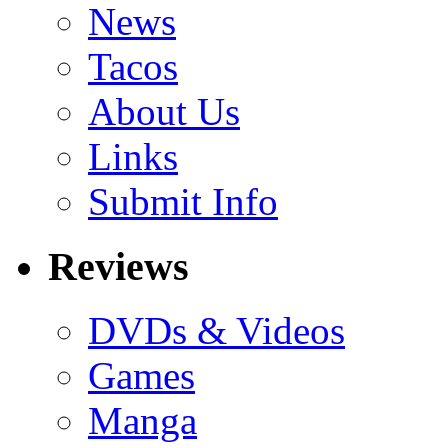
News
Tacos
About Us
Links
Submit Info
Reviews
DVDs & Videos
Games
Manga