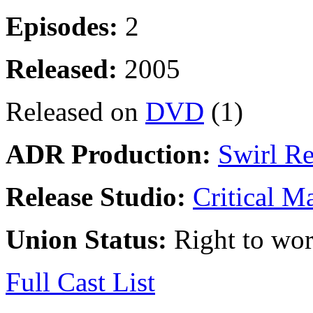
Episodes:
2
Released:
2005
Released on
DVD
(1)
ADR Production:
Swirl R
Release Studio:
Critical M
Union Status:
Right to wo
Full Cast List