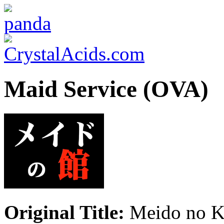
Maid Service (OVA)
Original Title:
Meido no K