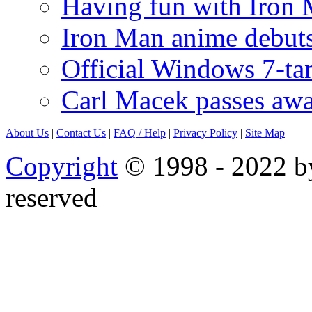
Having fun with Iron
Iron Man anime debuts
Official Windows 7-t
Carl Macek passes aw
About Us
|
Contact Us
|
FAQ
/ Help
|
Privacy Policy
|
Site Map
Copyright
© 1998 - 2022 by
reserved