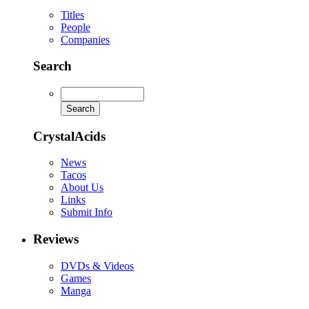
Titles
People
Companies
Search
CrystalAcids
News
Tacos
About Us
Links
Submit Info
Reviews
DVDs & Videos
Games
Manga