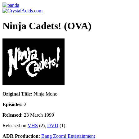
Ninja Cadets! (OVA)
Original Title:
Ninja Mono
Episodes:
2
Released:
23 March 1999
Released on
VHS
(2),
DVD
(1)
ADR Production:
Bang Zoom! Entertainment