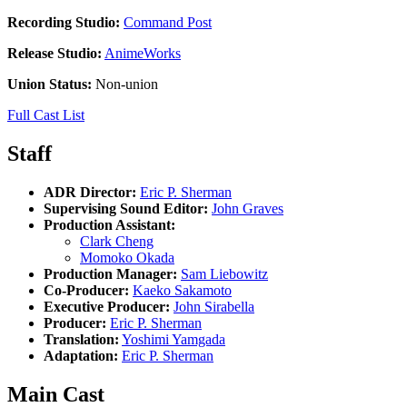
Recording Studio:
Command Post
Release Studio:
AnimeWorks
Union Status:
Non-union
Full Cast List
Staff
ADR Director:
Eric P. Sherman
Supervising Sound Editor:
John Graves
Production Assistant:
Clark Cheng
Momoko Okada
Production Manager:
Sam Liebowitz
Co-Producer:
Kaeko Sakamoto
Executive Producer:
John Sirabella
Producer:
Eric P. Sherman
Translation:
Yoshimi Yamgada
Adaptation:
Eric P. Sherman
Main Cast