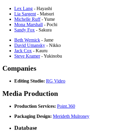
Lex Lang
- Hayashi
Lia Sargent
- Matsuri
Michelle Ruff
- Yume
Mona Marshall
- Pochi
Sandy Fox
- Sakura
Beth Wernick
- Jame
David Umansky
- Nikko
Jack Cox
- Kauru
Steve Kramer
- Yukinobu
Companies
Editing Studio:
RG Video
Media Production
Production Services:
Point.360
Packaging Design:
Merideth Mulroney
Database