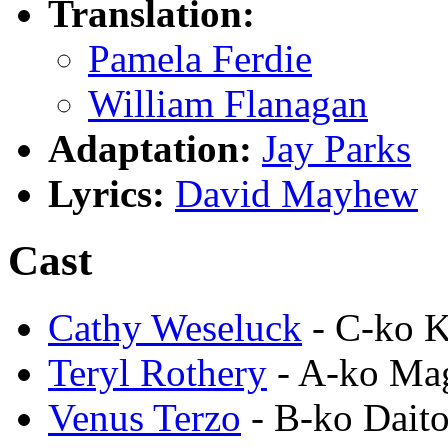
Translation:
Pamela Ferdie
William Flanagan
Adaptation:
Jay Parks
Lyrics:
David Mayhew
Cast
Cathy Weseluck
- C-ko 
Teryl Rothery
- A-ko M
Venus Terzo
- B-ko Dait