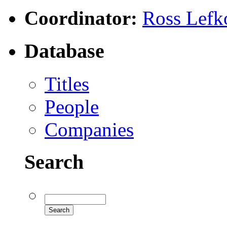
Coordinator:
Ross Lefk
Database
Titles
People
Companies
Search