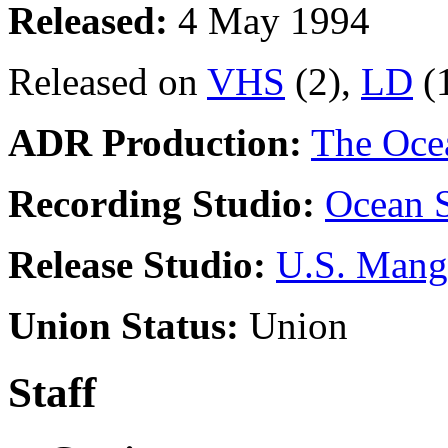
Released:
4 May 1994
Released on
VHS
(2),
LD
(
ADR Production:
The Oce
Recording Studio:
Ocean S
Release Studio:
U.S. Mang
Union Status:
Union
Staff