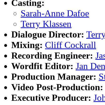
Casting:
Sarah-Anne Dafoe
Terry Klassen
Dialogue Director:
Terr
Mixing:
Cliff Cockrall
Recording Engineer:
Ja
Wordfit Editor:
Jan De
Production Manager:
S
Video Post-Production:
Executive Producer:
Jo