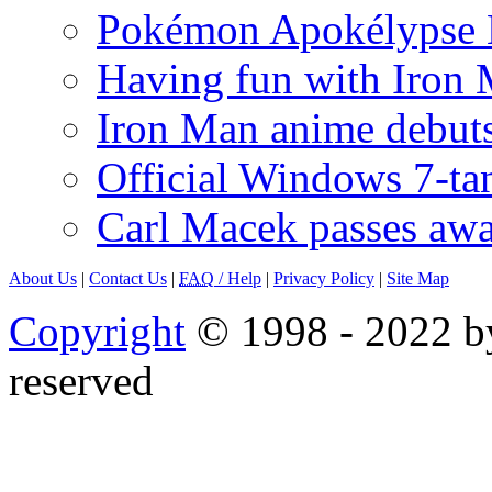
Pokémon Apokélypse Li
Having fun with Iron
Iron Man anime debuts
Official Windows 7-t
Carl Macek passes aw
About Us
|
Contact Us
|
FAQ
/ Help
|
Privacy Policy
|
Site Map
Copyright
© 1998 - 2022 by
reserved