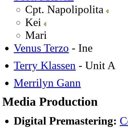
Cpt. Napolipolita
Kei
Mari
Venus Terzo
- Ine
Terry Klassen
- Unit A
Merrilyn Gann
Media Production
Digital Premastering:
C