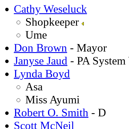
Cathy Weseluck
Shopkeeper
Ume
Don Brown
- Mayor
Janyse Jaud
- PA System 
Lynda Boyd
Asa
Miss Ayumi
Robert O. Smith
- D
Scott McNeil