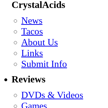
CrystalAcids
News
Tacos
About Us
Links
Submit Info
Reviews
DVDs & Videos
Games