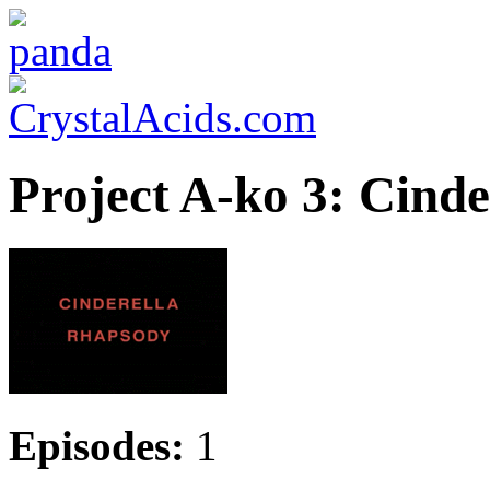
Project A-ko 3: Cind
Episodes:
1