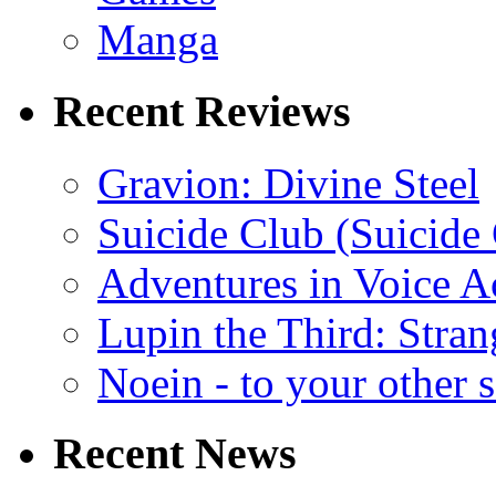
Manga
Recent Reviews
Gravion: Divine Steel
Suicide Club (Suicide 
Adventures in Voice A
Lupin the Third: Stran
Noein - to your other 
Recent News