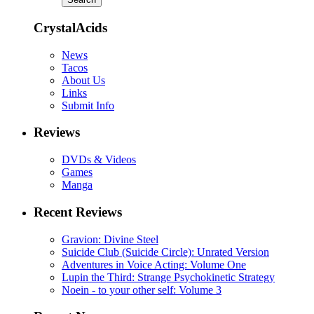
CrystalAcids
News
Tacos
About Us
Links
Submit Info
Reviews
DVDs & Videos
Games
Manga
Recent Reviews
Gravion: Divine Steel
Suicide Club (Suicide Circle): Unrated Version
Adventures in Voice Acting: Volume One
Lupin the Third: Strange Psychokinetic Strategy
Noein - to your other self: Volume 3