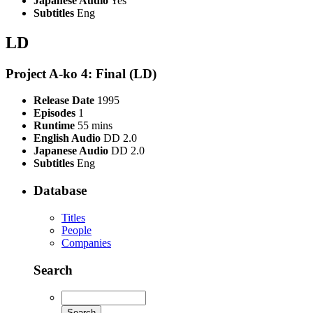
Japanese Audio
Yes
Subtitles
Eng
LD
Project A-ko 4: Final (LD)
Release Date
1995
Episodes
1
Runtime
55 mins
English Audio
DD 2.0
Japanese Audio
DD 2.0
Subtitles
Eng
Database
Titles
People
Companies
Search