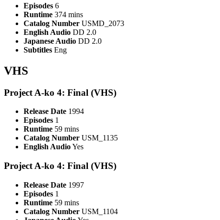
Episodes
6
Runtime
374 mins
Catalog Number
USMD_2073
English Audio
DD 2.0
Japanese Audio
DD 2.0
Subtitles
Eng
VHS
Project A-ko 4: Final (VHS)
Release Date
1994
Episodes
1
Runtime
59 mins
Catalog Number
USM_1135
English Audio
Yes
Project A-ko 4: Final (VHS)
Release Date
1997
Episodes
1
Runtime
59 mins
Catalog Number
USM_1104