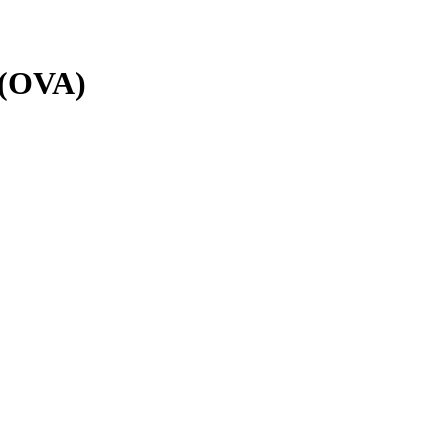
l (OVA)