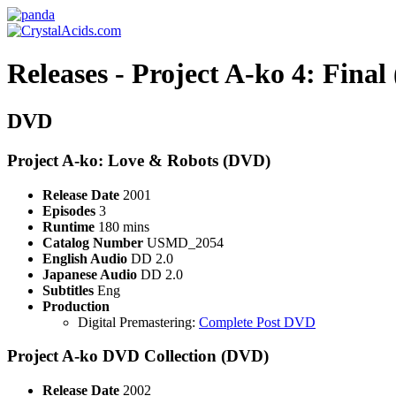
Releases - Project A-ko 4: Fina
DVD
Project A-ko: Love & Robots (DVD)
Release Date
2001
Episodes
3
Runtime
180 mins
Catalog Number
USMD_2054
English Audio
DD 2.0
Japanese Audio
DD 2.0
Subtitles
Eng
Production
Digital Premastering:
Complete Post DVD
Project A-ko DVD Collection (DVD)
Release Date
2002