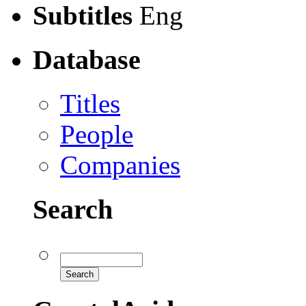
Subtitles
Eng
Database
Titles
People
Companies
Search