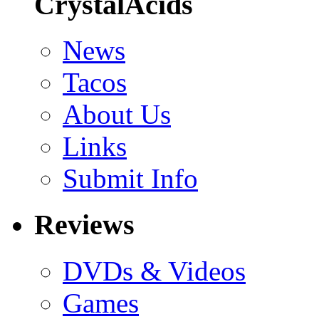
CrystalAcids
News
Tacos
About Us
Links
Submit Info
Reviews
DVDs & Videos
Games