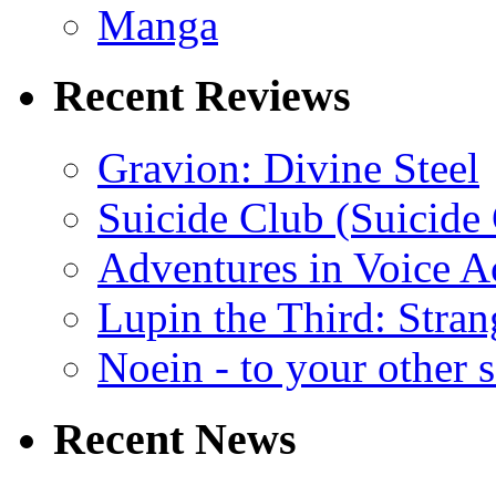
Manga
Recent Reviews
Gravion: Divine Steel
Suicide Club (Suicide 
Adventures in Voice A
Lupin the Third: Stran
Noein - to your other 
Recent News