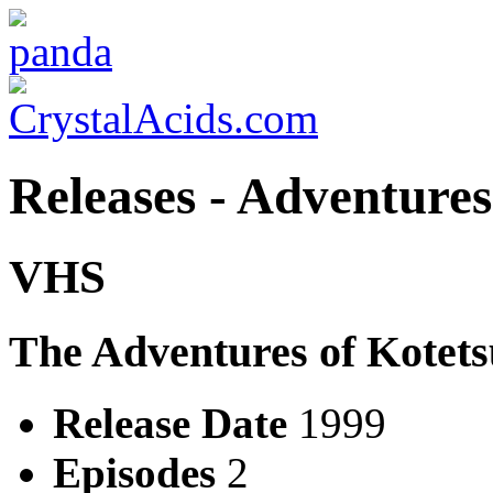
Releases - Adventure
VHS
The Adventures of Kotet
Release Date
1999
Episodes
2