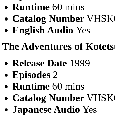
Runtime
60 mins
Catalog Number
VHSK
English Audio
Yes
The Adventures of Kotet
Release Date
1999
Episodes
2
Runtime
60 mins
Catalog Number
VHSKO
Japanese Audio
Yes