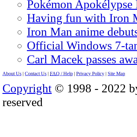
Pokémon Apokélypse Li
Having fun with Iron
Iron Man anime debuts
Official Windows 7-t
Carl Macek passes aw
About Us
|
Contact Us
|
FAQ
/ Help
|
Privacy Policy
|
Site Map
Copyright
© 1998 - 2022 by
reserved