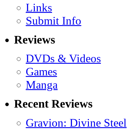
Links
Submit Info
Reviews
DVDs & Videos
Games
Manga
Recent Reviews
Gravion: Divine Steel