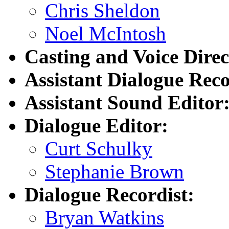
Chris Sheldon
Noel McIntosh
Casting and Voice Direc
Assistant Dialogue Reco
Assistant Sound Editor
Dialogue Editor:
Curt Schulky
Stephanie Brown
Dialogue Recordist:
Bryan Watkins