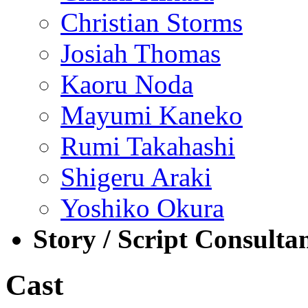
Christian Storms
Josiah Thomas
Kaoru Noda
Mayumi Kaneko
Rumi Takahashi
Shigeru Araki
Yoshiko Okura
Story / Script Consulta
Cast