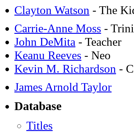
Clayton Watson
- The Ki
Carrie-Anne Moss
- Trini
John DeMita
- Teacher
Keanu Reeves
- Neo
Kevin M. Richardson
- C
James Arnold Taylor
Database
Titles