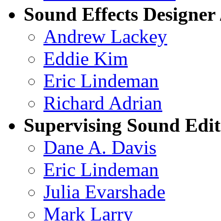
Sound Effects Designer 
Andrew Lackey
Eddie Kim
Eric Lindeman
Richard Adrian
Supervising Sound Edit
Dane A. Davis
Eric Lindeman
Julia Evarshade
Mark Larry