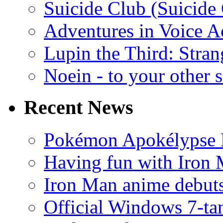
Suicide Club (Suicide 
Adventures in Voice A
Lupin the Third: Stran
Noein - to your other 
Recent News
Pokémon Apokélypse Li
Having fun with Iron
Iron Man anime debuts
Official Windows 7-t