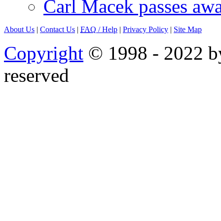
Carl Macek passes aw
About Us
|
Contact Us
|
FAQ
/ Help
|
Privacy Policy
|
Site Map
Copyright
© 1998 - 2022 by
reserved