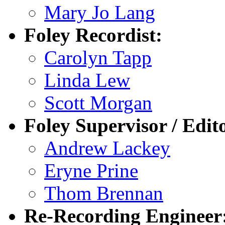
Mary Jo Lang
Foley Recordist:
Carolyn Tapp
Linda Lew
Scott Morgan
Foley Supervisor / Edit
Andrew Lackey
Eryne Prine
Thom Brennan
Re-Recording Engineer