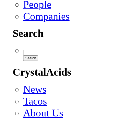
People
Companies
Search
CrystalAcids
News
Tacos
About Us