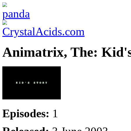
Animatrix, The: Kid'
Episodes:
1