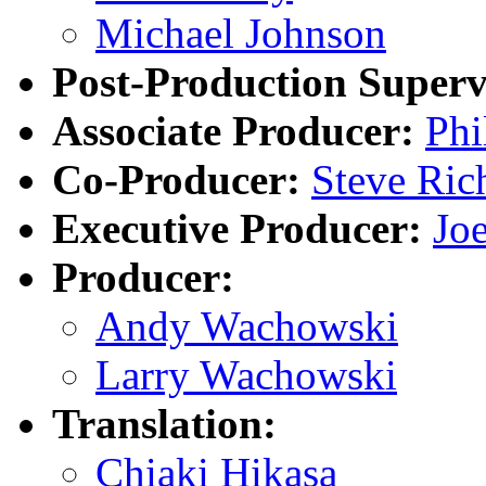
Michael Johnson
Post-Production Superv
Associate Producer:
Phi
Co-Producer:
Steve Ric
Executive Producer:
Joe
Producer:
Andy Wachowski
Larry Wachowski
Translation:
Chiaki Hikasa