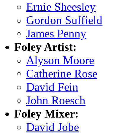
Ernie Sheesley
Gordon Suffield
James Penny
Foley Artist:
Alyson Moore
Catherine Rose
David Fein
John Roesch
Foley Mixer:
David Jobe