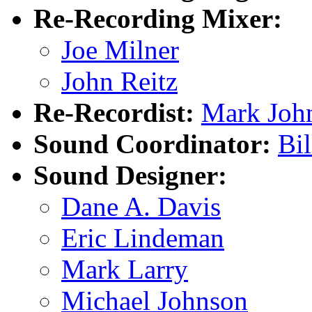
Re-Recording Mixer:
Joe Milner
John Reitz
Re-Recordist:
Mark Joh
Sound Coordinator:
Bi
Sound Designer:
Dane A. Davis
Eric Lindeman
Mark Larry
Michael Johnson