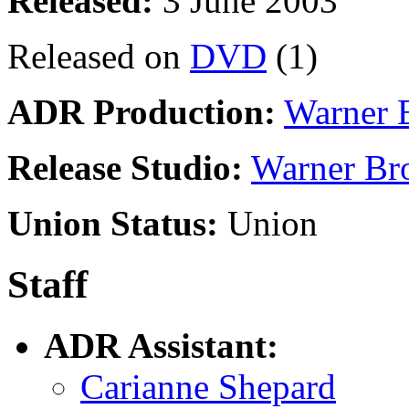
Released:
3 June 2003
Released on
DVD
(1)
ADR Production:
Warner 
Release Studio:
Warner Br
Union Status:
Union
Staff
ADR Assistant:
Carianne Shepard