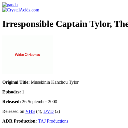
Irresponsible Captain Tylor, T
Original Title:
Musekinin Kanchou Tylor
Episodes:
1
Released:
26 September 2000
Released on
VHS
(4),
DVD
(2)
ADR Production:
TAJ Productions