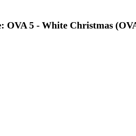
he: OVA 5 - White Christmas (OV