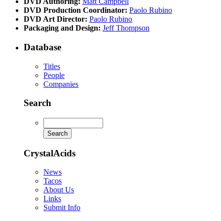
DVD Authoring:
Matt Campbell
DVD Production Coordinator:
Paolo Rubino
DVD Art Director:
Paolo Rubino
Packaging and Design:
Jeff Thompson
Database
Titles
People
Companies
Search
CrystalAcids
News
Tacos
About Us
Links
Submit Info