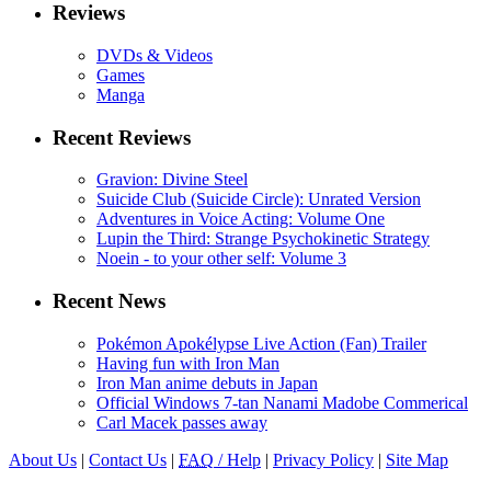
Reviews
DVDs & Videos
Games
Manga
Recent Reviews
Gravion: Divine Steel
Suicide Club (Suicide Circle): Unrated Version
Adventures in Voice Acting: Volume One
Lupin the Third: Strange Psychokinetic Strategy
Noein - to your other self: Volume 3
Recent News
Pokémon Apokélypse Live Action (Fan) Trailer
Having fun with Iron Man
Iron Man anime debuts in Japan
Official Windows 7-tan Nanami Madobe Commerical
Carl Macek passes away
About Us
|
Contact Us
|
FAQ
/ Help
|
Privacy Policy
|
Site Map