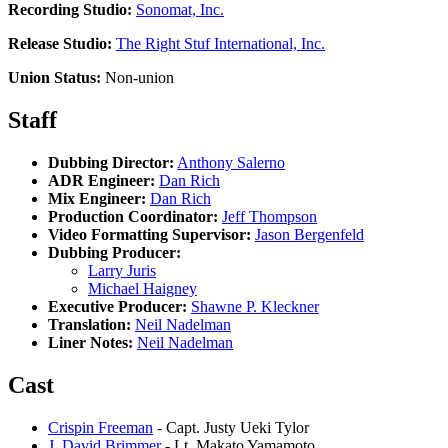
Recording Studio:
Sonomat, Inc.
Release Studio:
The Right Stuf International, Inc.
Union Status:
Non-union
Staff
Dubbing Director:
Anthony Salerno
ADR Engineer:
Dan Rich
Mix Engineer:
Dan Rich
Production Coordinator:
Jeff Thompson
Video Formatting Supervisor:
Jason Bergenfeld
Dubbing Producer:
Larry Juris
Michael Haigney
Executive Producer:
Shawne P. Kleckner
Translation:
Neil Nadelman
Liner Notes:
Neil Nadelman
Cast
Crispin Freeman
- Capt. Justy Ueki Tylor
J. David Brimmer
- Lt. Makato Yamamoto