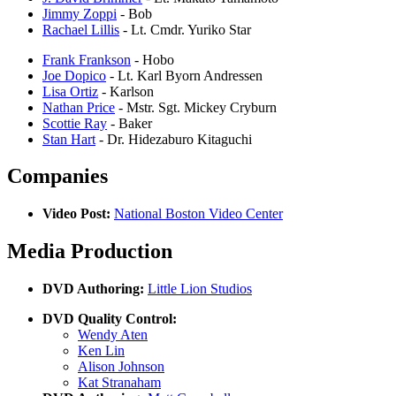
Jimmy Zoppi
- Bob
Rachael Lillis
- Lt. Cmdr. Yuriko Star
Frank Frankson
- Hobo
Joe Dopico
- Lt. Karl Byorn Andressen
Lisa Ortiz
- Karlson
Nathan Price
- Mstr. Sgt. Mickey Cryburn
Scottie Ray
- Baker
Stan Hart
- Dr. Hidezaburo Kitaguchi
Companies
Video Post:
National Boston Video Center
Media Production
DVD Authoring:
Little Lion Studios
DVD Quality Control:
Wendy Aten
Ken Lin
Alison Johnson
Kat Stranaham