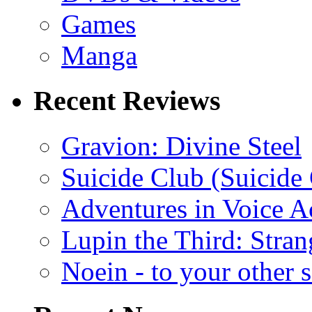
Games
Manga
Recent Reviews
Gravion: Divine Steel
Suicide Club (Suicide 
Adventures in Voice A
Lupin the Third: Stran
Noein - to your other 