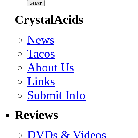
CrystalAcids
News
Tacos
About Us
Links
Submit Info
Reviews
DVDs & Videos