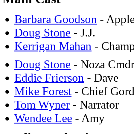
Barbara Goodson
- Appl
Doug Stone
- J.J.
Kerrigan Mahan
- Cham
Doug Stone
- Noza Cmdr
Eddie Frierson
- Dave
Mike Forest
- Chief Gor
Tom Wyner
- Narrator
Wendee Lee
- Amy