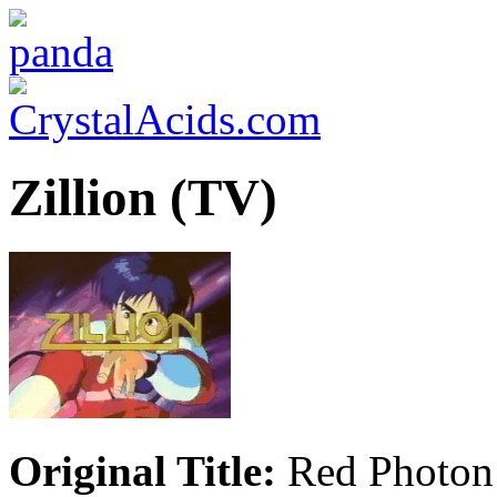
Zillion (TV)
Original Title:
Red Photon 