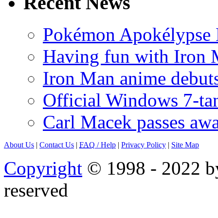
Recent News
Pokémon Apokélypse Li
Having fun with Iron
Iron Man anime debuts
Official Windows 7-t
Carl Macek passes aw
About Us
|
Contact Us
|
FAQ
/ Help
|
Privacy Policy
|
Site Map
Copyright
© 1998 - 2022 by
reserved