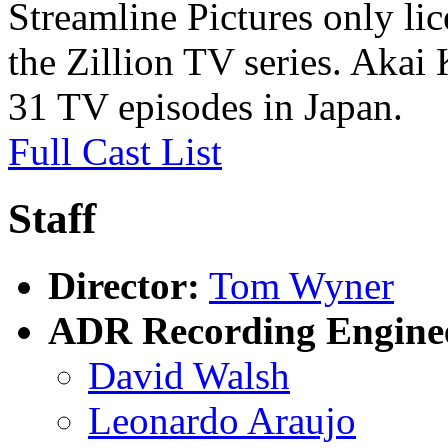
Streamline Pictures only li
the Zillion TV series. Akai 
31 TV episodes in Japan.
Full Cast List
Staff
Director:
Tom Wyner
ADR Recording Engine
David Walsh
Leonardo Araujo