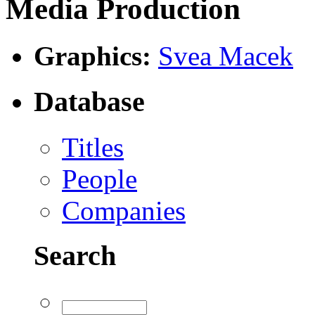
Media Production
Graphics:
Svea Macek
Database
Titles
People
Companies
Search