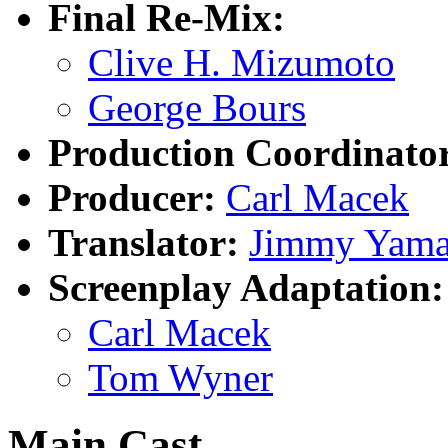
Final Re-Mix:
Clive H. Mizumoto
George Bours
Production Coordinato
Producer:
Carl Macek
Translator:
Jimmy Yama
Screenplay Adaptation:
Carl Macek
Tom Wyner
Main Cast