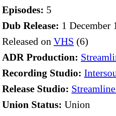
Episodes:
5
Dub Release:
1 December 
Released on
VHS
(6)
ADR Production:
Streamli
Recording Studio:
Interso
Release Studio:
Streamline
Union Status:
Union