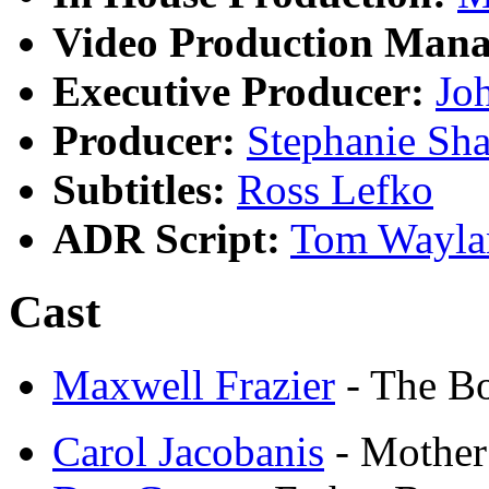
Video Production Mana
Executive Producer:
Jo
Producer:
Stephanie Sha
Subtitles:
Ross Lefko
ADR Script:
Tom Wayla
Cast
Maxwell Frazier
- The B
Carol Jacobanis
- Mother