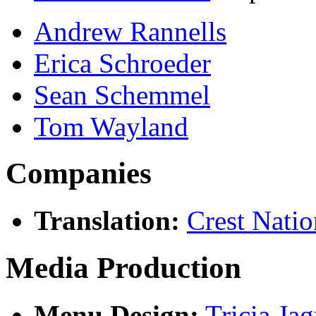
Andrew Rannells
Erica Schroeder
Sean Schemmel
Tom Wayland
Companies
Translation:
Crest Natio
Media Production
Menu Design:
Tricia Ja