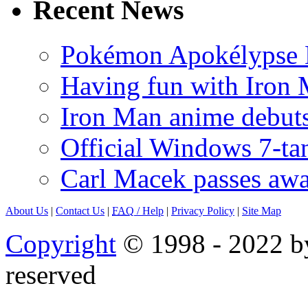
Recent News
Pokémon Apokélypse Li
Having fun with Iron
Iron Man anime debuts
Official Windows 7-t
Carl Macek passes aw
About Us
|
Contact Us
|
FAQ
/ Help
|
Privacy Policy
|
Site Map
Copyright
© 1998 - 2022 by
reserved