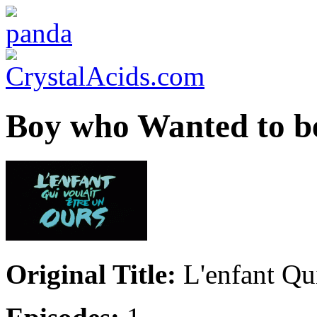
Boy who Wanted to be
Original Title:
L'enfant Qui