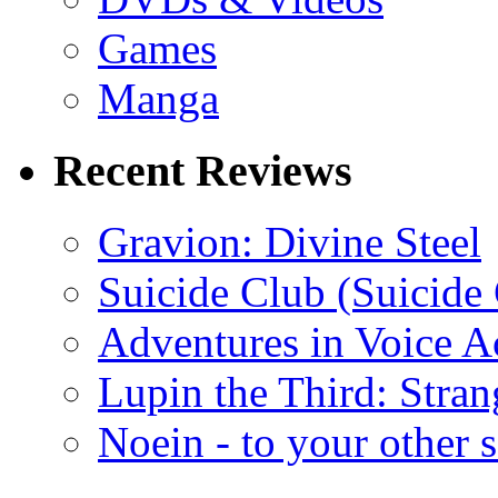
Games
Manga
Recent Reviews
Gravion: Divine Steel
Suicide Club (Suicide 
Adventures in Voice A
Lupin the Third: Stran
Noein - to your other 