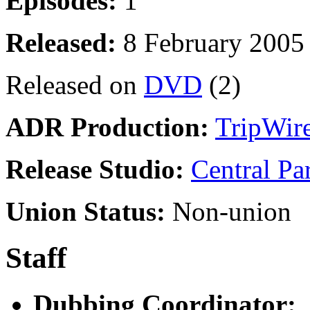
Episodes:
1
Released:
8 February 2005
Released on
DVD
(2)
ADR Production:
TripWire
Release Studio:
Central Pa
Union Status:
Non-union
Staff
Dubbing Coordinator: