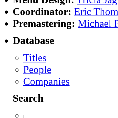
Coordinator:
Eric Tho
Premastering:
Michael 
Database
Titles
People
Companies
Search