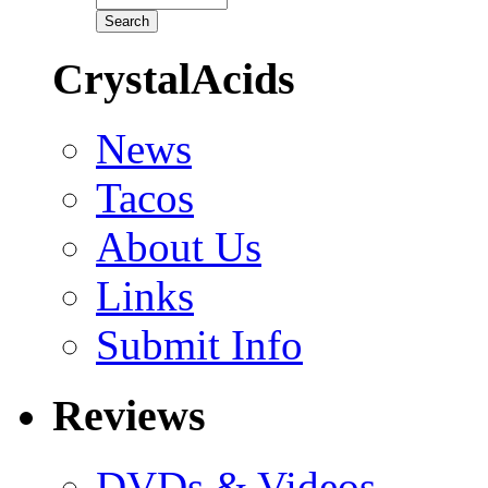
CrystalAcids
News
Tacos
About Us
Links
Submit Info
Reviews
DVDs & Videos