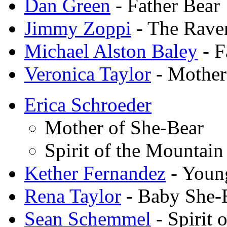
Dan Green
- Father Bear
Jimmy Zoppi
- The Rave
Michael Alston Baley
- F
Veronica Taylor
- Mother
Erica Schroeder
Mother of She-Bear
Spirit of the Mountain
Kether Fernandez
- Youn
Rena Taylor
- Baby She-
Sean Schemmel
- Spirit 