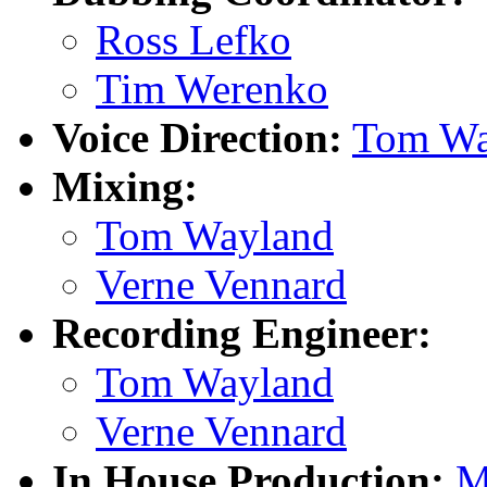
Ross Lefko
Tim Werenko
Voice Direction:
Tom Wa
Mixing:
Tom Wayland
Verne Vennard
Recording Engineer:
Tom Wayland
Verne Vennard
In House Production:
M