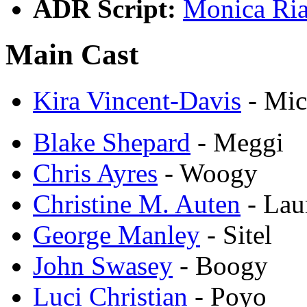
ADR Script:
Monica Ria
Main Cast
Kira Vincent-Davis
- Mic
Blake Shepard
- Meggi
Chris Ayres
- Woogy
Christine M. Auten
- Lau
George Manley
- Sitel
John Swasey
- Boogy
Luci Christian
- Poyo