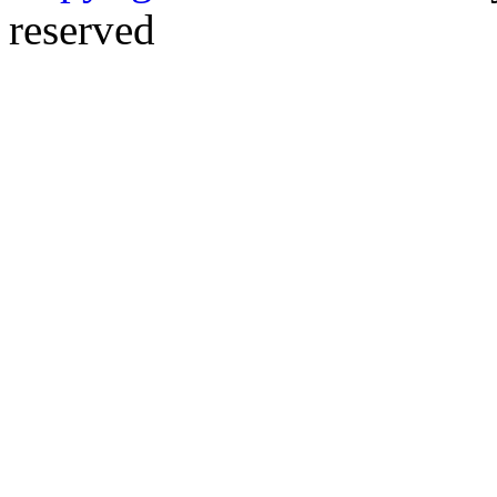
reserved