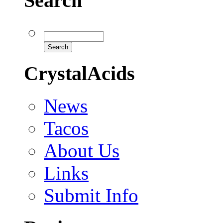
Search
CrystalAcids
News
Tacos
About Us
Links
Submit Info