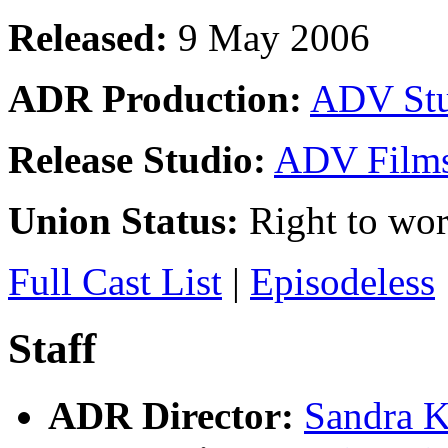
Released:
9 May 2006
ADR Production:
ADV Stu
Release Studio:
ADV Film
Union Status:
Right to wo
Full Cast List
|
Episodeless
Staff
ADR Director:
Sandra K