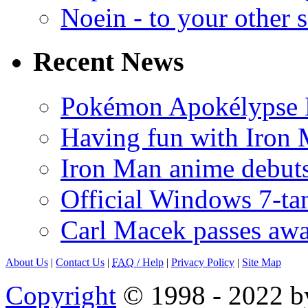
Noein - to your other 
Recent News
Pokémon Apokélypse Li
Having fun with Iron
Iron Man anime debuts
Official Windows 7-t
Carl Macek passes aw
About Us
|
Contact Us
|
FAQ
/ Help
|
Privacy Policy
|
Site Map
Copyright
© 1998 - 2022 by