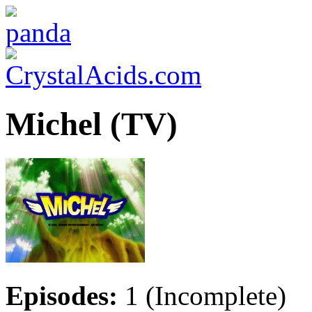
Michel (TV)
Episodes:
1 (Incomplete)