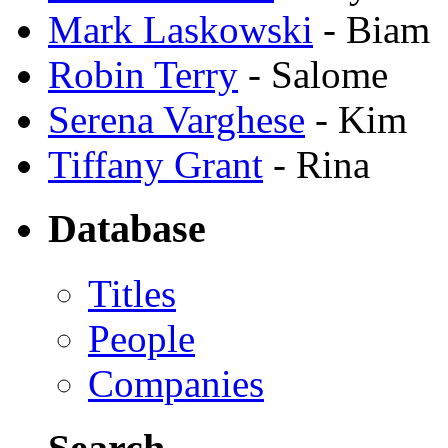
Mark Laskowski
- Biam
Robin Terry
- Salome
Serena Varghese
- Kim
Tiffany Grant
- Rina
Database
Titles
People
Companies