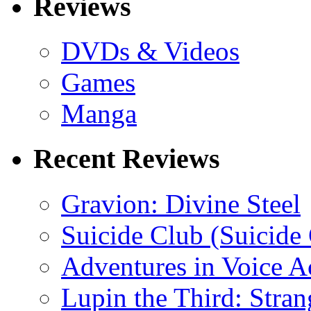
Reviews
DVDs & Videos
Games
Manga
Recent Reviews
Gravion: Divine Steel
Suicide Club (Suicide 
Adventures in Voice A
Lupin the Third: Stran