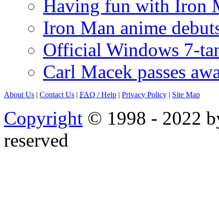
Having fun with Iron
Iron Man anime debuts
Official Windows 7-t
Carl Macek passes aw
About Us
|
Contact Us
|
FAQ
/ Help
|
Privacy Policy
|
Site Map
Copyright
© 1998 - 2022 by
reserved