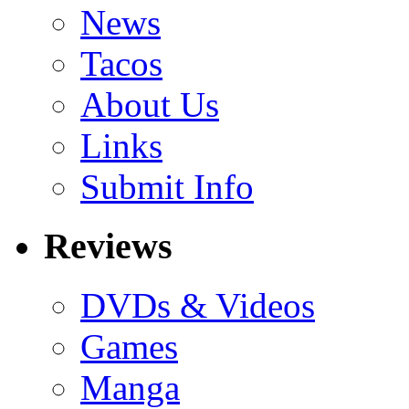
News
Tacos
About Us
Links
Submit Info
Reviews
DVDs & Videos
Games
Manga