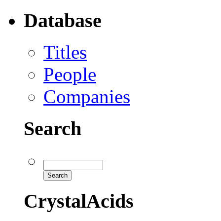
Database
Titles
People
Companies
Search
CrystalAcids