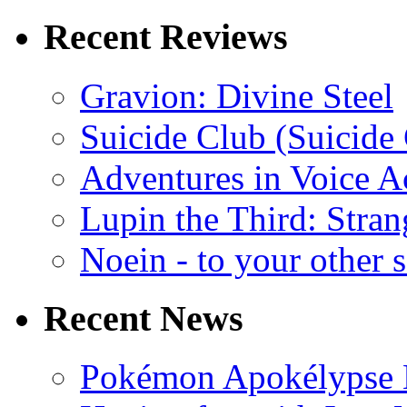
Recent Reviews
Gravion: Divine Steel
Suicide Club (Suicide 
Adventures in Voice A
Lupin the Third: Stran
Noein - to your other 
Recent News
Pokémon Apokélypse Li