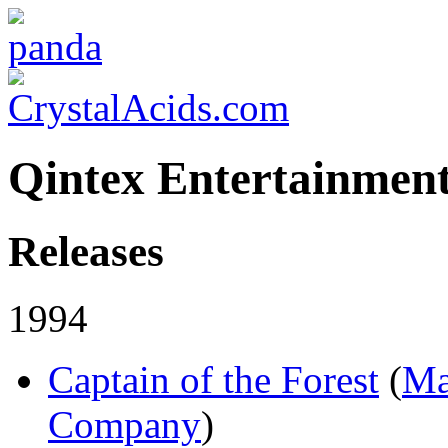
Qintex Entertainmen
Releases
1994
Captain of the Forest
(
Ma
Company
)