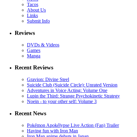
Tacos
About Us
Links
Submit Info
Reviews
DVDs & Videos
Games
Manga
Recent Reviews
Gravion: Divine Steel
Suicide Club (Suicide Circle): Unrated Version
Adventures in Voice Acting: Volume One
Lupin the Third: Strange Psychokinetic Strategy
Noein - to your other self: Volume 3
Recent News
Pokémon Apokélypse Live Action (Fan) Trailer
Having fun with Iron Man
Iron Man anime debuts in Japan