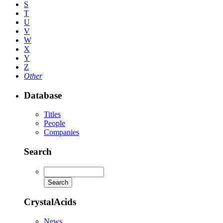
S
T
U
V
W
X
Y
Z
Other
Database
Titles
People
Companies
Search
CrystalAcids
News