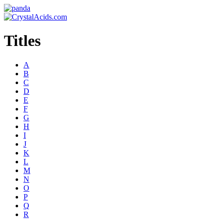
Titles
A
B
C
D
E
F
G
H
I
J
K
L
M
N
O
P
Q
R