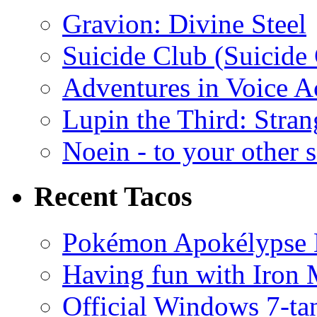
Gravion: Divine Steel
Suicide Club (Suicide 
Adventures in Voice A
Lupin the Third: Stran
Noein - to your other 
Recent Tacos
Pokémon Apokélypse Li
Having fun with Iron
Official Windows 7-t