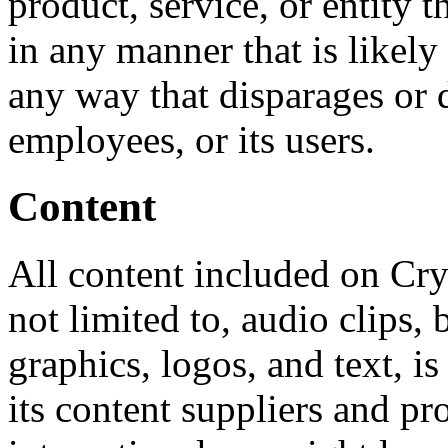
product, service, or entity 
in any manner that is likely
any way that disparages or d
employees, or its users.
Content
All content included on Cry
not limited to, audio clips,
graphics, logos, and text, i
its content suppliers and pr