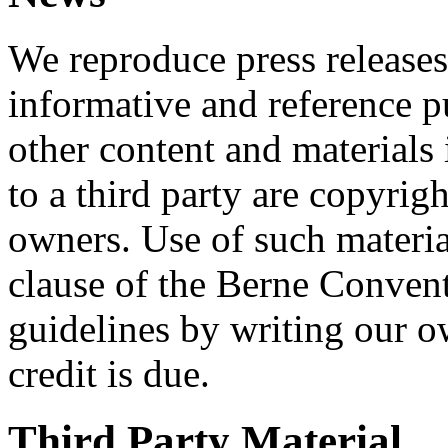
We reproduce press releases
informative and reference p
other content and materials
to a third party are copyrig
owners. Use of such material
clause of the Berne Convent
guidelines by writing our 
credit is due.
Third Party Material