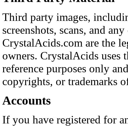
Third party images, includi
screenshots, scans, and an
CrystalAcids.com are the leg
owners. CrystalAcids uses t
reference purposes only and 
copyrights, or trademarks o
Accounts
If you have registered for 