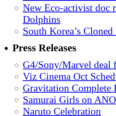
New Eco-activist doc r
Dolphins
South Korea’s Cloned 
Press Releases
G4/Sony/Marvel deal f
Viz Cinema Oct Sched
Gravitation Complete
Samurai Girls on ANO
Naruto Celebration