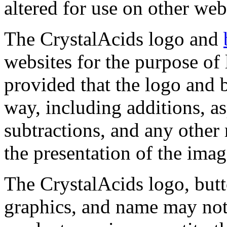
altered for use on other web
The CrystalAcids logo and
websites for the purpose of
provided that the logo and b
way, including additions, as
subtractions, and any other 
the presentation of the imag
The CrystalAcids logo, butt
graphics, and name may not