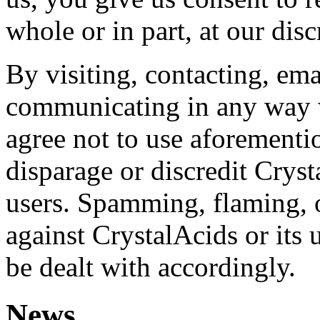
whole or in part, at our disc
By visiting, contacting, ema
communicating in any way 
agree not to use aforement
disparage or discredit Cryst
users. Spamming, flaming, o
against CrystalAcids or its
be dealt with accordingly.
News