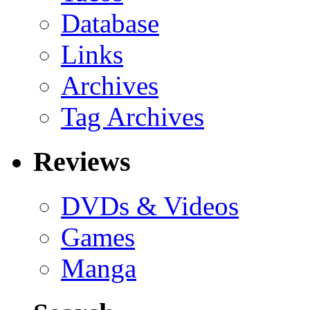
Database
Links
Archives
Tag Archives
Reviews
DVDs & Videos
Games
Manga