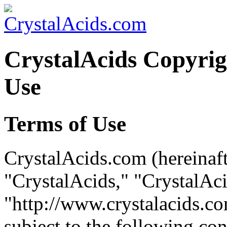
CrystalAcids Copyrig
Use
Terms of Use
CrystalAcids.com (hereinaft
"CrystalAcids," "CrystalAc
"http://www.crystalacids.com
subject to the following co