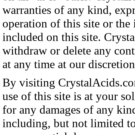
warranties of any kind, expr
operation of this site or the
included on this site. Crysta
withdraw or delete any cont
at any time at our discretion
By visiting CrystalAcids.co
use of this site is at your so
for any damages of any kind 
including, but not limited to