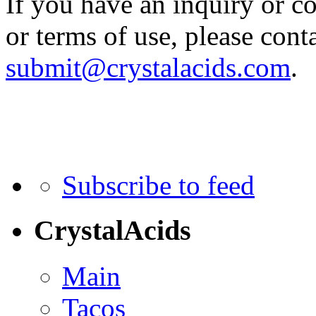
If you have an inquiry or c
or terms of use, please cont
submit@crystalacids.com
.
Subscribe to feed
CrystalAcids
Main
Tacos