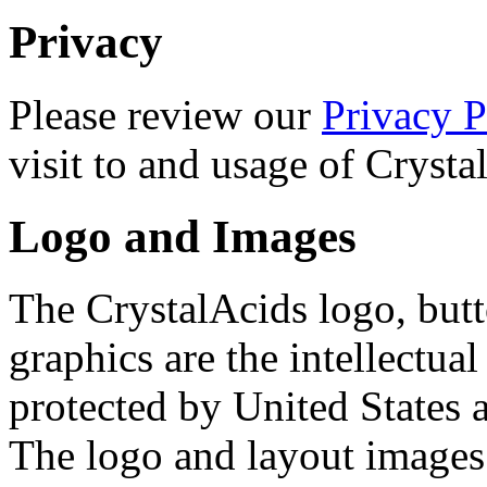
Privacy
Please review our
Privacy P
visit to and usage of Cryst
Logo and Images
The CrystalAcids logo, butt
graphics are the intellectua
protected by United States 
The logo and layout images