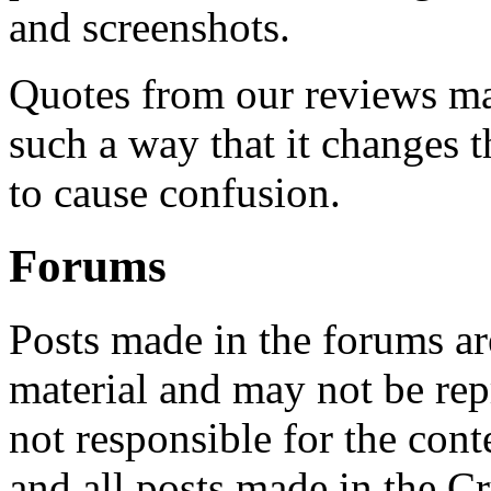
and screenshots.
Quotes from our reviews may
such a way that it changes t
to cause confusion.
Forums
Posts made in the forums ar
material and may not be rep
not responsible for the cont
and all posts made in the C