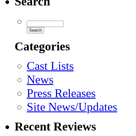
Search
Categories
Cast Lists
News
Press Releases
Site News/Updates
Recent Reviews