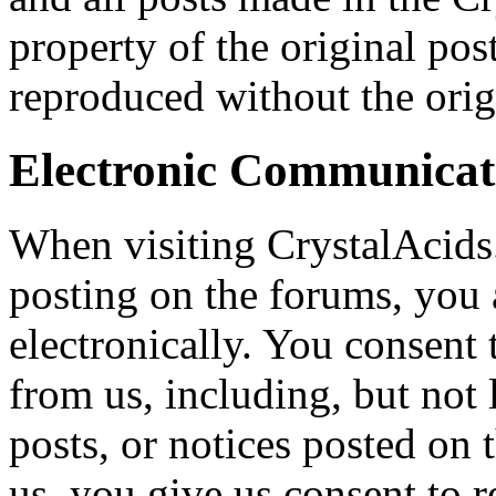
property of the original pos
reproduced without the origi
Electronic Communicat
When visiting CrystalAcids
posting on the forums, you
electronically. You consent
from us, including, but not 
posts, or notices posted on
us, you give us consent to