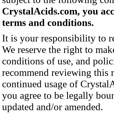
CrystalAcids.com, you acc
terms and conditions.
It is your responsibility to
We reserve the right to mak
conditions of use, and polic
recommend reviewing this r
continued usage of Crystal
you agree to be legally bou
updated and/or amended.