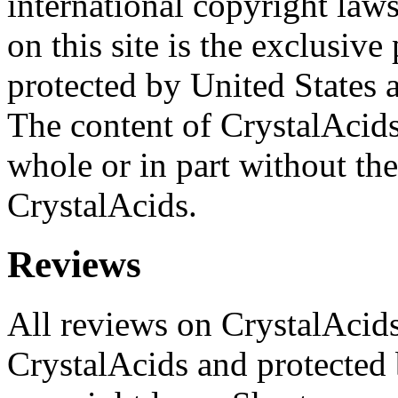
international copyright laws
on this site is the exclusiv
protected by United States 
The content of CrystalAcid
whole or in part without the
CrystalAcids.
Reviews
All reviews on CrystalAcids
CrystalAcids and protected 