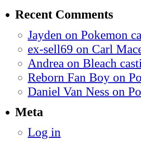
Recent Comments
Jayden on Pokemon cas
ex-sell69 on Carl Mac
Andrea on Bleach casti
Reborn Fan Boy on Po
Daniel Van Ness on Po
Meta
Log in