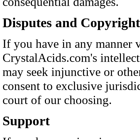
consequential damages.
Disputes and Copyright
If you have in any manner vi
CrystalAcids.com's intellect
may seek injunctive or other
consent to exclusive jurisdi
court of our choosing.
Support