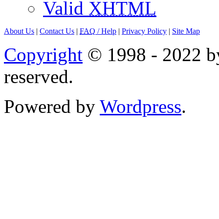
Valid
XHTML
About Us
|
Contact Us
|
FAQ
/ Help
|
Privacy Policy
|
Site Map
Copyright
© 1998 - 2022 by
reserved.
Powered by
Wordpress
.