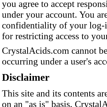
you agree to accept responsib
under your account. You are
confidentiality of your log
for restricting access to yo
CrystalAcids.com cannot be h
occurring under a user's acc
Disclaimer
This site and its contents 
on an "as is" basis. Crystal