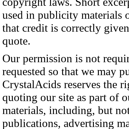
copyright laws. Short exce
used in publicity materials 
that credit is correctly giv
quote.
Our permission is not requi
requested so that we may pub
CrystalAcids reserves the r
quoting our site as part of 
materials, including, but not
publications, advertising m