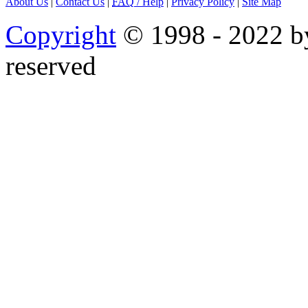
About Us
|
Contact Us
|
FAQ
/ Help
|
Privacy Policy
|
Site Map
Copyright
© 1998 - 2022 by
reserved