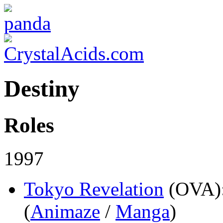
Destiny
Roles
1997
Tokyo Revelation
(OVA)
(
Animaze
/
Manga
)