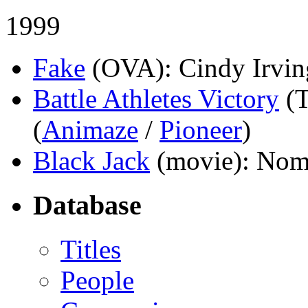
1999
Fake
(OVA)
: Cindy Irvin
Battle Athletes Victory
(
(
Animaze
/
Pioneer
)
Black Jack
(movie)
: Nom
Database
Titles
People