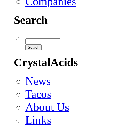
Companies
Search
CrystalAcids
News
Tacos
About Us
Links