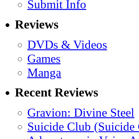
Submit Info
Reviews
DVDs & Videos
Games
Manga
Recent Reviews
Gravion: Divine Steel
Suicide Club (Suicide 