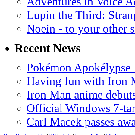
Adventures in Voice A
Lupin the Third: Stran
Noein - to your other 
Recent News
Pokémon Apokélypse Li
Having fun with Iron
Iron Man anime debuts
Official Windows 7-t
Carl Macek passes aw