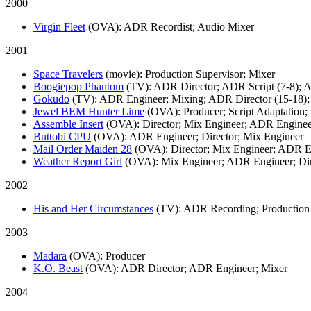
2000
Virgin Fleet
(OVA)
: ADR Recordist; Audio Mixer
2001
Space Travelers
(movie)
: Production Supervisor; Mixer
Boogiepop Phantom
(TV)
: ADR Director; ADR Script (7-8);
Gokudo
(TV)
: ADR Engineer; Mixing; ADR Director (15-18);
Jewel BEM Hunter Lime
(OVA)
: Producer; Script Adaptatio
Assemble Insert
(OVA)
: Director; Mix Engineer; ADR Engine
Buttobi CPU
(OVA)
: ADR Engineer; Director; Mix Engineer
Mail Order Maiden 28
(OVA)
: Director; Mix Engineer; ADR 
Weather Report Girl
(OVA)
: Mix Engineer; ADR Engineer; Di
2002
His and Her Circumstances
(TV)
: ADR Recording; Production
2003
Madara
(OVA)
: Producer
K.O. Beast
(OVA)
: ADR Director; ADR Engineer; Mixer
2004