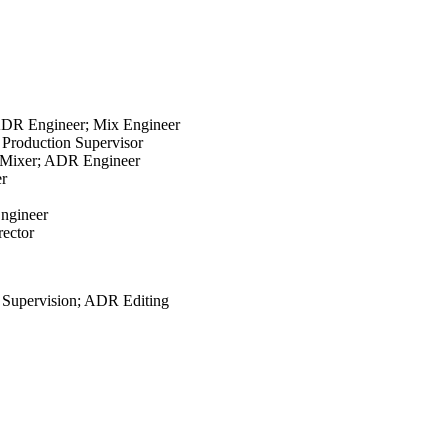
 ADR Engineer; Mix Engineer
 Production Supervisor
n; Mixer; ADR Engineer
er
Engineer
rector
 Supervision; ADR Editing