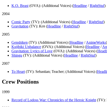
K.O. Beast
(OVA)
: (Additional Voices) (
Headline
/
RightStuf
)
2004
Comic Party
(TV)
: (Additional Voices) (
Headline
/
RightStuf
)
Gravitation
(TV)
:
Ken
(
Headline
/
RightStuf
)
2005
Genshiken
(TV)
: (Additional Voices) (
Headline
/
AnimeWorks
Kujibiki Unbalance
(OVA)
: (Additional Voices) (
Headline
/
An
Gravitation: Lyrics of Love
(OVA)
: (Additional Voices) (
Headl
Shingu
(TV)
: (Additional Voices) (
Headline
/
RightStuf
)
2007
To Heart
(TV)
: Sebastian; Teacher; (Additional Voices) (
Headl
Crew Positions
1999
Record of Lodoss War: Chronicles of the Heroic Knight
(TV)
: