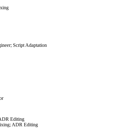
ixing
neer; Script Adaptation
or
 ADR Editing
ixing; ADR Editing