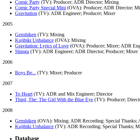
Comic Party
(TV)
: Producer; ADR Director; Mixing
Comic Party Special Mini
(OVA)
: Producer; ADR Director; M
Gravitation
(TV)
: ADR Engineer; Producer; Mixer
2005
Genshiken
(TV)
: Mixing
Kujibiki Unbalance
(OVA)
: Mixing
Gravitation: Lyrics of Love
(OVA)
: Producer; Mixer; ADR Engi
Shingu
(TV)
: ADR Engineer; ADR Director; Producer; Mixer
2006
Boys Be...
(TV)
: Mixer; Producer
2007
To Heart
(TV)
: ADR and Mix Engineer; Director
Third, The: The Girl With the Blue Eye
(TV)
: Producer; Direct
2008
Genshiken
(OVA)
: Mixing; ADR Recording; Special Thanks;
Kujibiki Unbalance
(TV)
: ADR Recording; Special Thanks; M
Database