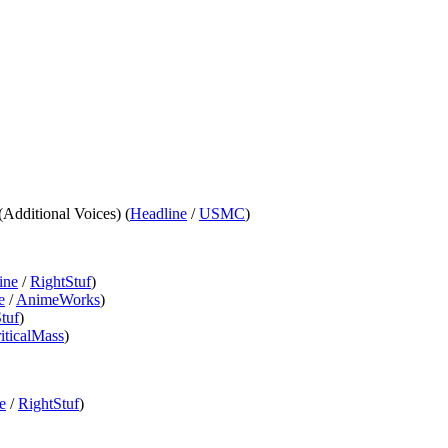
 (Additional Voices) (
Headline
/
USMC
)
ine
/
RightStuf
)
e
/
AnimeWorks
)
tuf
)
iticalMass
)
e
/
RightStuf
)