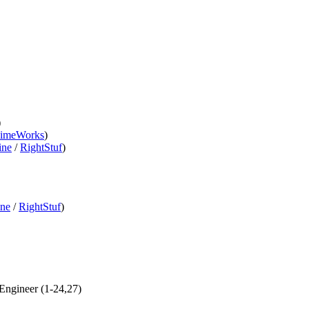
)
imeWorks
)
ine
/
RightStuf
)
ine
/
RightStuf
)
 Engineer (1-24,27)