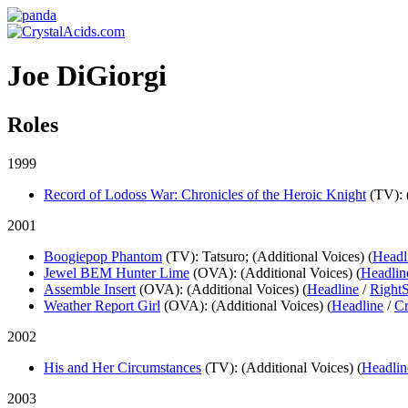
Joe DiGiorgi
Roles
1999
Record of Lodoss War: Chronicles of the Heroic Knight
(TV)
:
2001
Boogiepop Phantom
(TV)
: Tatsuro; (Additional Voices) (
Headl
Jewel BEM Hunter Lime
(OVA)
: (Additional Voices) (
Headlin
Assemble Insert
(OVA)
: (Additional Voices) (
Headline
/
RightS
Weather Report Girl
(OVA)
: (Additional Voices) (
Headline
/
Cr
2002
His and Her Circumstances
(TV)
: (Additional Voices) (
Headlin
2003