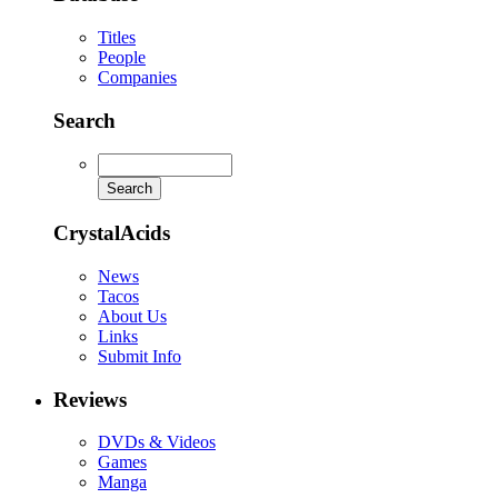
Titles
People
Companies
Search
CrystalAcids
News
Tacos
About Us
Links
Submit Info
Reviews
DVDs & Videos
Games
Manga