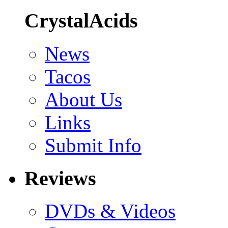
CrystalAcids
News
Tacos
About Us
Links
Submit Info
Reviews
DVDs & Videos