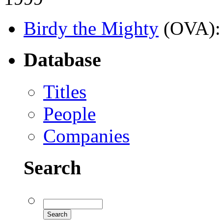
Birdy the Mighty
(OVA)
Database
Titles
People
Companies
Search