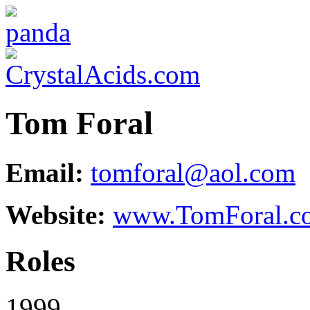
Tom Foral
Email:
tomforal@aol.com
Website:
www.TomForal.c
Roles
1999