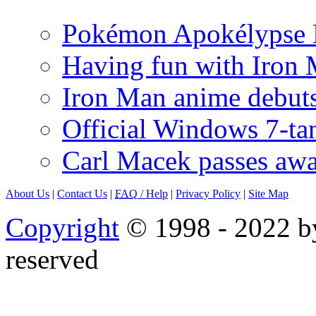
Pokémon Apokélypse Li
Having fun with Iron
Iron Man anime debuts
Official Windows 7-t
Carl Macek passes aw
About Us
|
Contact Us
|
FAQ
/ Help
|
Privacy Policy
|
Site Map
Copyright
© 1998 - 2022 by
reserved