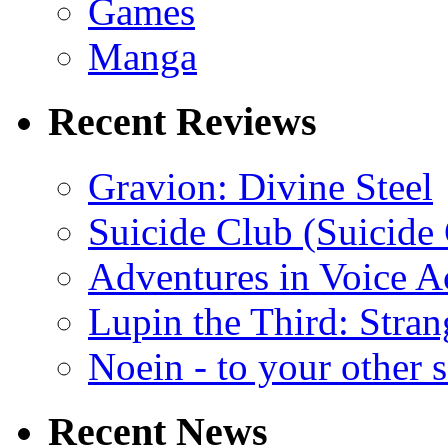
Games
Manga
Recent Reviews
Gravion: Divine Steel
Suicide Club (Suicide 
Adventures in Voice A
Lupin the Third: Stran
Noein - to your other 
Recent News