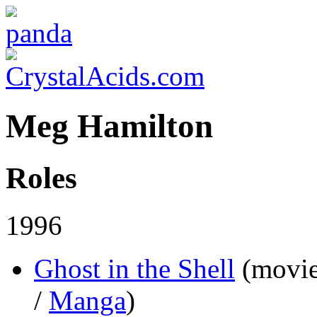
Meg Hamilton
Roles
1996
Ghost in the Shell
(movi
/
Manga
)