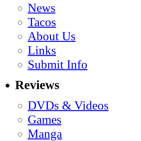
News
Tacos
About Us
Links
Submit Info
Reviews
DVDs & Videos
Games
Manga