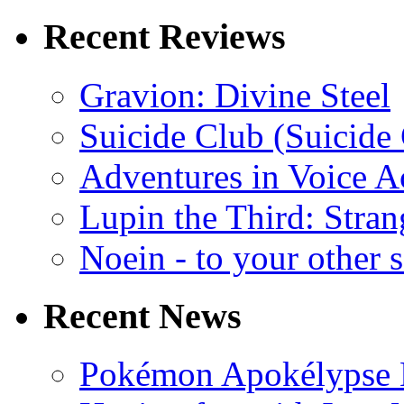
Recent Reviews
Gravion: Divine Steel
Suicide Club (Suicide 
Adventures in Voice A
Lupin the Third: Stran
Noein - to your other 
Recent News
Pokémon Apokélypse Li