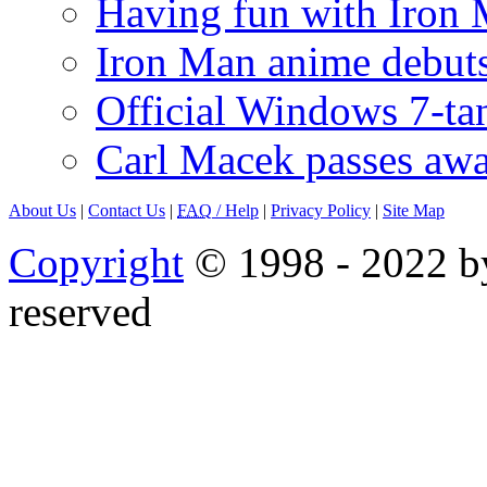
Having fun with Iron
Iron Man anime debuts
Official Windows 7-t
Carl Macek passes aw
About Us
|
Contact Us
|
FAQ
/ Help
|
Privacy Policy
|
Site Map
Copyright
© 1998 - 2022 by
reserved