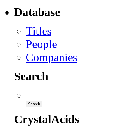
Database
Titles
People
Companies
Search
CrystalAcids