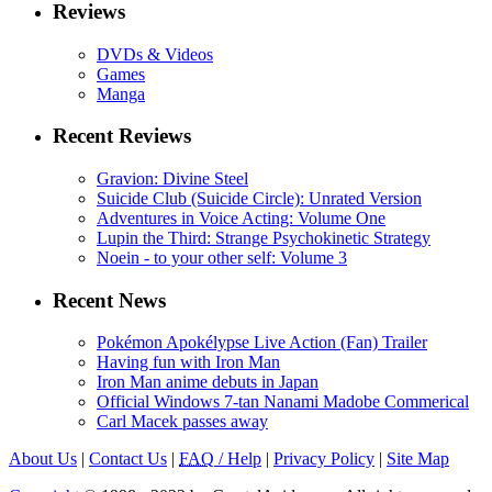
Reviews
DVDs & Videos
Games
Manga
Recent Reviews
Gravion: Divine Steel
Suicide Club (Suicide Circle): Unrated Version
Adventures in Voice Acting: Volume One
Lupin the Third: Strange Psychokinetic Strategy
Noein - to your other self: Volume 3
Recent News
Pokémon Apokélypse Live Action (Fan) Trailer
Having fun with Iron Man
Iron Man anime debuts in Japan
Official Windows 7-tan Nanami Madobe Commerical
Carl Macek passes away
About Us
|
Contact Us
|
FAQ
/ Help
|
Privacy Policy
|
Site Map