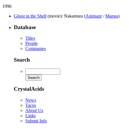
1996
Ghost in the Shell
(movie)
: Nakamura (
Animaze
/
Manga
)
Database
Titles
People
Companies
Search
CrystalAcids
News
Tacos
About Us
Links
Submit Info