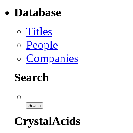
Database
Titles
People
Companies
Search
CrystalAcids