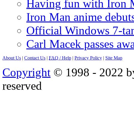
Having fun with Iron
Iron Man anime debuts
Official Windows 7-t
Carl Macek passes aw
About Us
|
Contact Us
|
FAQ
/ Help
|
Privacy Policy
|
Site Map
Copyright
© 1998 - 2022 by
reserved