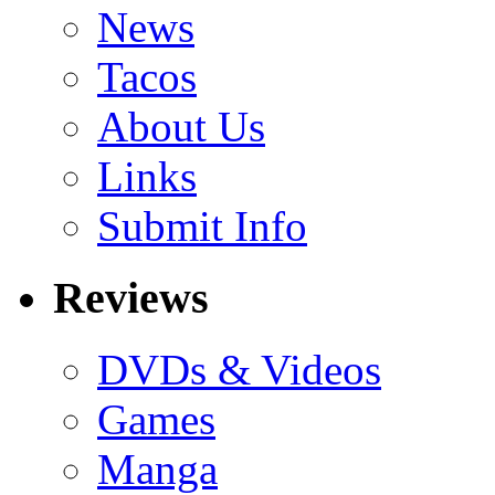
News
Tacos
About Us
Links
Submit Info
Reviews
DVDs & Videos
Games
Manga