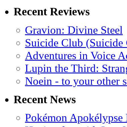
Recent Reviews
Gravion: Divine Steel
Suicide Club (Suicide 
Adventures in Voice A
Lupin the Third: Stran
Noein - to your other 
Recent News
Pokémon Apokélypse Li