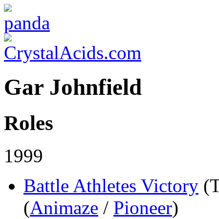
Gar Johnfield
Roles
1999
Battle Athletes Victory
(
(
Animaze
/
Pioneer
)