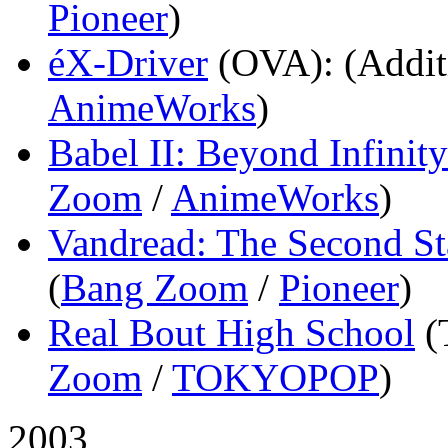
Pioneer
)
éX-Driver
(OVA)
: (Addit
AnimeWorks
)
Babel II: Beyond Infinity
Zoom
/
AnimeWorks
)
Vandread: The Second St
(
Bang Zoom
/
Pioneer
)
Real Bout High School
(
Zoom
/
TOKYOPOP
)
2003