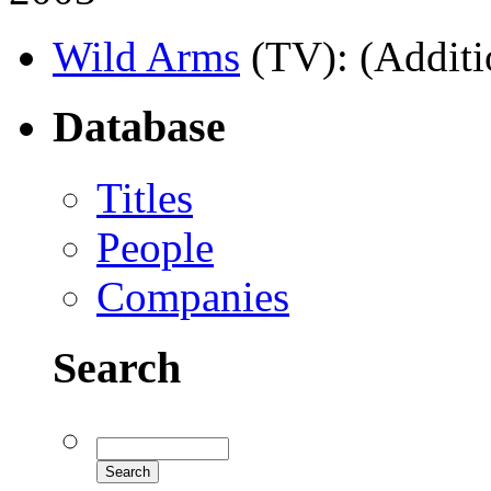
Wild Arms
(TV)
: (Additi
Database
Titles
People
Companies
Search