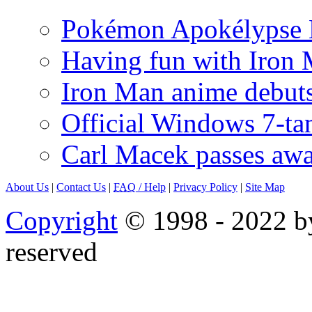
Pokémon Apokélypse Li
Having fun with Iron
Iron Man anime debuts
Official Windows 7-t
Carl Macek passes aw
About Us
|
Contact Us
|
FAQ
/ Help
|
Privacy Policy
|
Site Map
Copyright
© 1998 - 2022 by
reserved