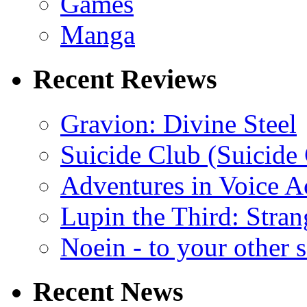
Games
Manga
Recent Reviews
Gravion: Divine Steel
Suicide Club (Suicide 
Adventures in Voice A
Lupin the Third: Stran
Noein - to your other 
Recent News