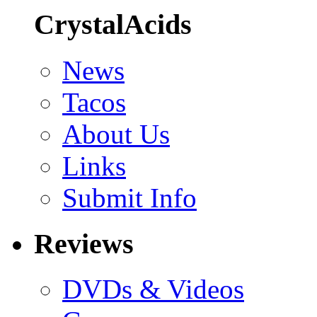
CrystalAcids
News
Tacos
About Us
Links
Submit Info
Reviews
DVDs & Videos