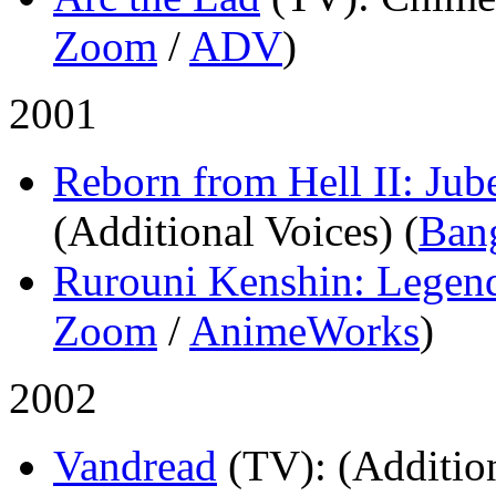
Zoom
/
ADV
)
2001
Reborn from Hell II: Jub
(Additional Voices) (
Ban
Rurouni Kenshin: Legen
Zoom
/
AnimeWorks
)
2002
Vandread
(TV)
: (Additio