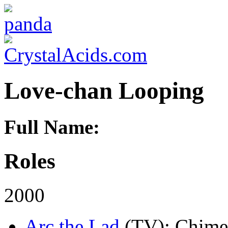
Love-chan Looping
Full Name:
Roles
2000
Arc the Lad
(TV)
: Chime