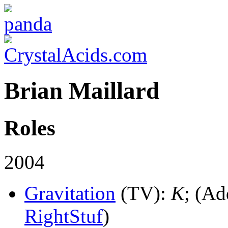
Brian Maillard
Roles
2004
Gravitation
(TV)
:
K
; (Ad
RightStuf
)