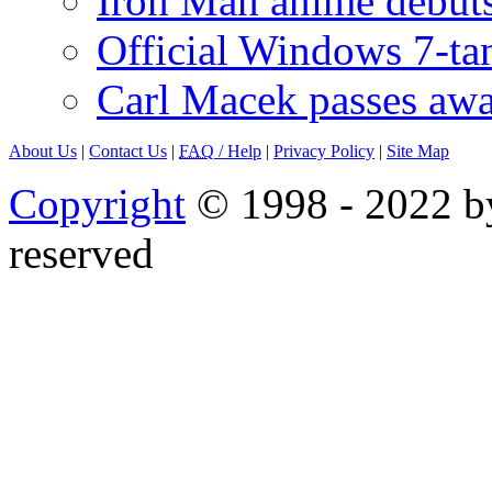
Iron Man anime debuts
Official Windows 7-t
Carl Macek passes aw
About Us
|
Contact Us
|
FAQ
/ Help
|
Privacy Policy
|
Site Map
Copyright
© 1998 - 2022 by
reserved