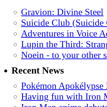
Gravion: Divine Steel
Suicide Club (Suicide 
Adventures in Voice A
Lupin the Third: Stran
Noein - to your other 
Recent News
Pokémon Apokélypse Li
Having fun with Iron