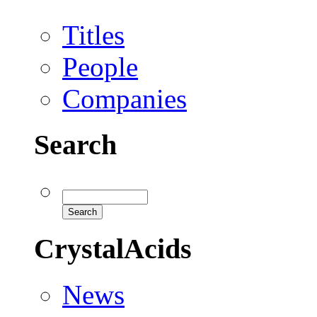
Titles
People
Companies
Search
CrystalAcids
News