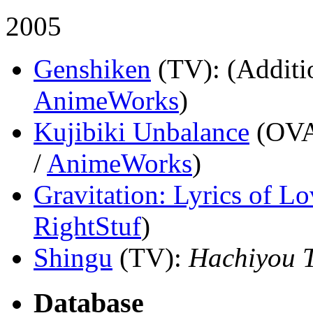
2005
Genshiken
(TV)
: (Additi
AnimeWorks
)
Kujibiki Unbalance
(OV
/
AnimeWorks
)
Gravitation: Lyrics of Lo
RightStuf
)
Shingu
(TV)
:
Hachiyou 
Database