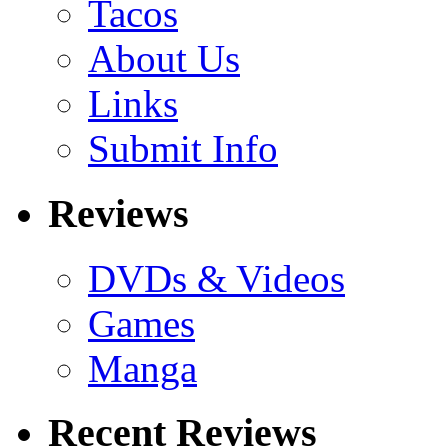
Tacos
About Us
Links
Submit Info
Reviews
DVDs & Videos
Games
Manga
Recent Reviews