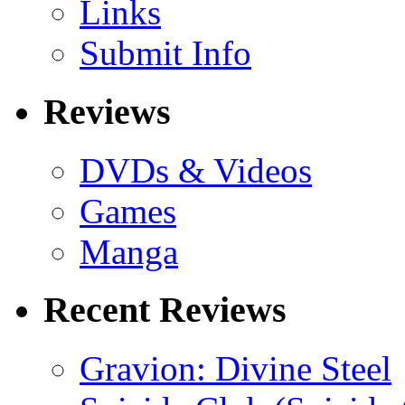
Links
Submit Info
Reviews
DVDs & Videos
Games
Manga
Recent Reviews
Gravion: Divine Steel