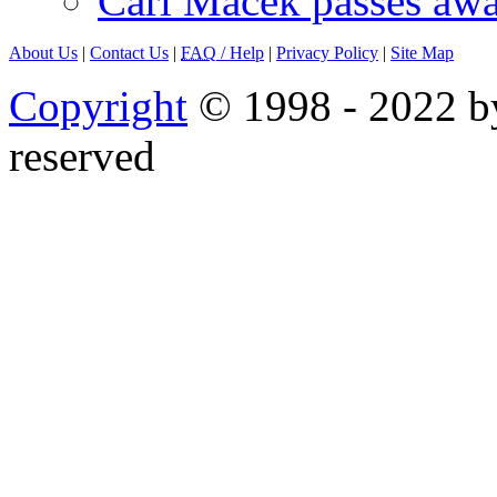
Carl Macek passes aw
About Us
|
Contact Us
|
FAQ
/ Help
|
Privacy Policy
|
Site Map
Copyright
© 1998 - 2022 by
reserved