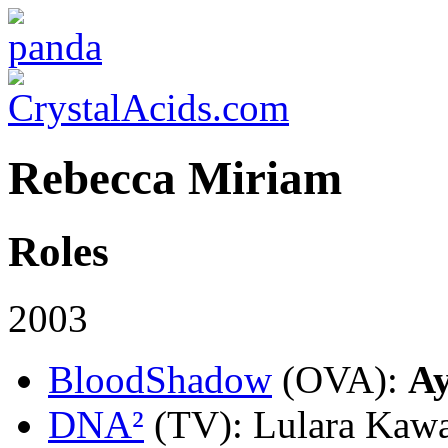
Rebecca Miriam
Roles
2003
BloodShadow
(OVA)
:
A
DNA²
(TV)
: Lulara Kawa