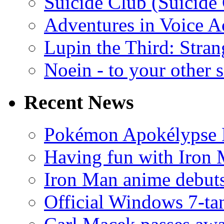
Suicide Club (Suicide 
Adventures in Voice A
Lupin the Third: Stran
Noein - to your other 
Recent News
Pokémon Apokélypse Li
Having fun with Iron
Iron Man anime debuts
Official Windows 7-t