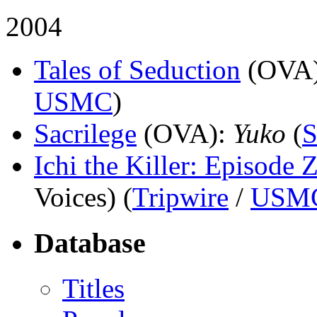
2004
Tales of Seduction
(OVA
USMC
)
Sacrilege
(OVA)
:
Yuko
(
S
Ichi the Killer: Episode 
Voices) (
Tripwire
/
USM
Database
Titles