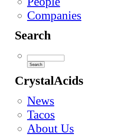
People
Companies
Search
CrystalAcids
News
Tacos
About Us